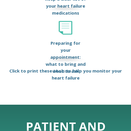
your heart failure
medications
Preparing for
your
appointment:
what to bring and
Click to print these tools to help you monitor your
what to ask
heart failure
PATIENT AND