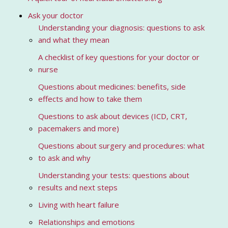
Ask your doctor
Understanding your diagnosis: questions to ask
and what they mean
A checklist of key questions for your doctor or
nurse
Questions about medicines: benefits, side
effects and how to take them
Questions to ask about devices (ICD, CRT,
pacemakers and more)
Questions about surgery and procedures: what
to ask and why
Understanding your tests: questions about
results and next steps
Living with heart failure
Relationships and emotions