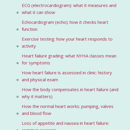
ECG (electrocardiogram): what it measures and
what it can show
Echocardiogram (echo): how it checks heart
function
Exercise testing: how your heart responds to
activity
Heart failure grading: what NYHA classes mean
for symptoms
How heart failure is assessed in clinic: history
and physical exam
How the body compensates in heart failure (and
why it matters)
How the normal heart works: pumping, valves
and blood flow
Loss of appetite and nausea in heart failure: