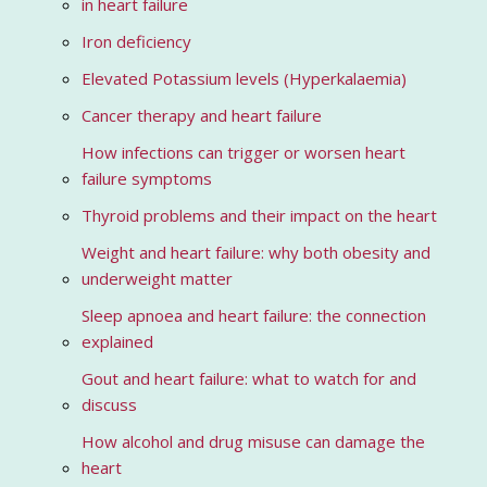
in heart failure
Iron deficiency
Elevated Potassium levels (Hyperkalaemia)
Cancer therapy and heart failure
How infections can trigger or worsen heart
failure symptoms
Thyroid problems and their impact on the heart
Weight and heart failure: why both obesity and
underweight matter
Sleep apnoea and heart failure: the connection
explained
Gout and heart failure: what to watch for and
discuss
How alcohol and drug misuse can damage the
heart