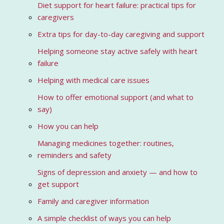
Diet support for heart failure: practical tips for
caregivers
Extra tips for day-to-day caregiving and support
Helping someone stay active safely with heart
failure
Helping with medical care issues
How to offer emotional support (and what to
say)
How you can help
Managing medicines together: routines,
reminders and safety
Signs of depression and anxiety — and how to
get support
Family and caregiver information
A simple checklist of ways you can help