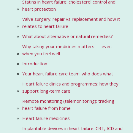
Statins in heart failure: cholesterol control and
heart protection
Valve surgery: repair vs replacement and how it
relates to heart failure
What about alternative or natural remedies?
Why taking your medicines matters — even
when you feel well
Introduction
Your heart failure care team: who does what
Heart failure clinics and programmes: how they
support long-term care
Remote monitoring (telemonitoring): tracking
heart failure from home
Heart failure medicines
Implantable devices in heart failure: CRT, ICD and