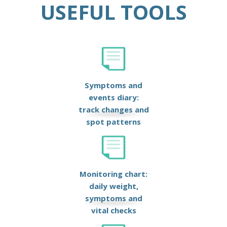
USEFUL TOOLS
Symptoms and
events diary:
track changes and
spot patterns
Monitoring chart:
daily weight,
symptoms and
vital checks