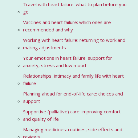
Travel with heart failure: what to plan before you
go
Vaccines and heart failure: which ones are
recommended and why
Working with heart failure: returning to work and
making adjustments
Your emotions in heart failure: support for
anxiety, stress and low mood
Relationships, intimacy and family life with heart
failure
Planning ahead for end-of-life care: choices and
support
Supportive (palliative) care: improving comfort
and quality of life
Managing medicines: routines, side effects and
reviews