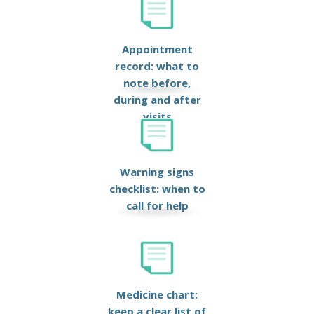
Appointment
record: what to
note before,
during and after
visits
Warning signs
checklist: when to
call for help
Medicine chart:
keep a clear list of