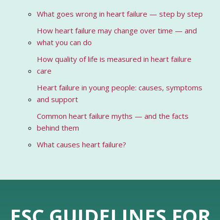
What goes wrong in heart failure — step by step
How heart failure may change over time — and
what you can do
How quality of life is measured in heart failure
care
Heart failure in young people: causes, symptoms
and support
Common heart failure myths — and the facts
behind them
What causes heart failure?
ESC GUIDELINES FOR