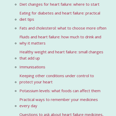
Diet changes for heart failure: where to start
Eating for diabetes and heart failure: practical
diet tips
Fats and cholesterol: what to choose more often
Fluids and heart failure: how much to drink and
why it matters
Healthy weight and heart failure: small changes
that add up
Immunisations
Keeping other conditions under control to
protect your heart
Potassium levels: what foods can affect them
Practical ways to remember your medicines
every day
Questions to ask about heart failure medicines,