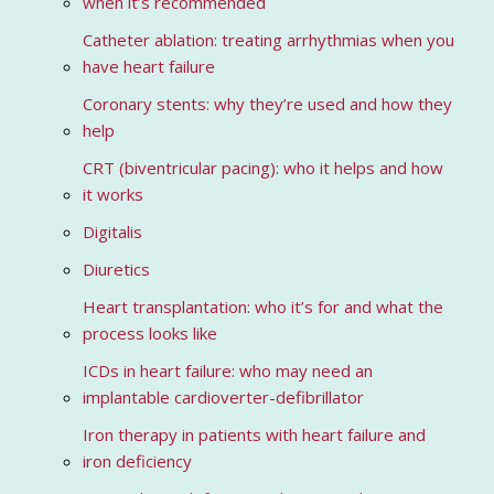
when it’s recommended
Catheter ablation: treating arrhythmias when you
have heart failure
Coronary stents: why they’re used and how they
help
CRT (biventricular pacing): who it helps and how
it works
Digitalis
Diuretics
Heart transplantation: who it’s for and what the
process looks like
ICDs in heart failure: who may need an
implantable cardioverter-defibrillator
Iron therapy in patients with heart failure and
iron deficiency