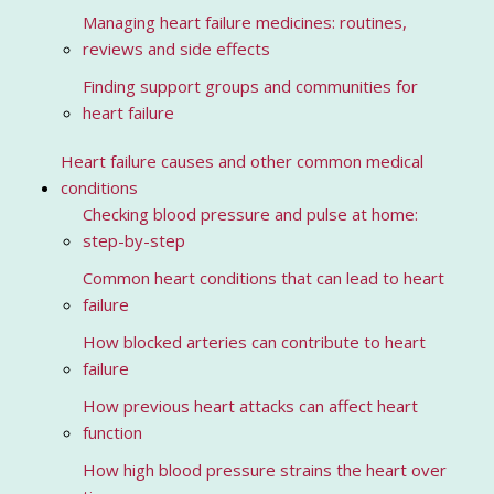
Managing heart failure medicines: routines,
reviews and side effects
Finding support groups and communities for
heart failure
Heart failure causes and other common medical
conditions
Checking blood pressure and pulse at home:
step-by-step
Common heart conditions that can lead to heart
failure
How blocked arteries can contribute to heart
failure
How previous heart attacks can affect heart
function
How high blood pressure strains the heart over