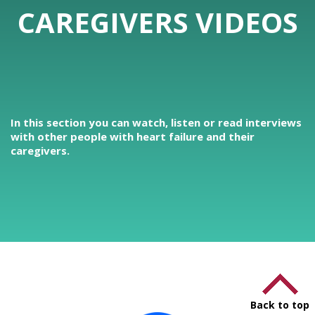
CAREGIVERS VIDEOS
In this section you can watch, listen or read interviews
with other people with heart failure and their
caregivers.
Back to top