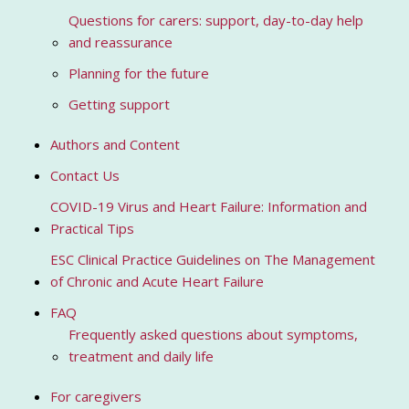
Questions for carers: support, day-to-day help
and reassurance
Planning for the future
Getting support
Authors and Content
Contact Us
COVID-19 Virus and Heart Failure: Information and
Practical Tips
ESC Clinical Practice Guidelines on The Management
of Chronic and Acute Heart Failure
FAQ
Frequently asked questions about symptoms,
treatment and daily life
For caregivers