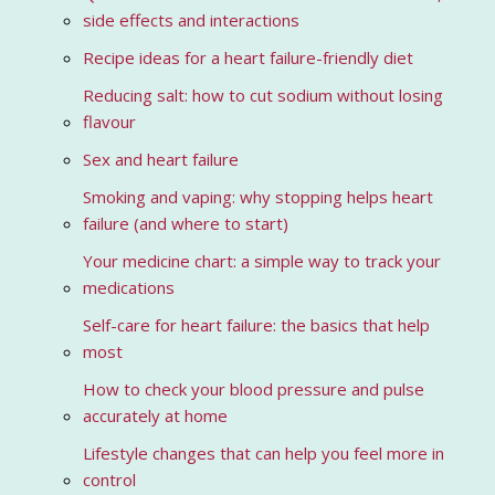
side effects and interactions
Recipe ideas for a heart failure-friendly diet
Reducing salt: how to cut sodium without losing
flavour
Sex and heart failure
Smoking and vaping: why stopping helps heart
failure (and where to start)
Your medicine chart: a simple way to track your
medications
Self-care for heart failure: the basics that help
most
How to check your blood pressure and pulse
accurately at home
Lifestyle changes that can help you feel more in
control