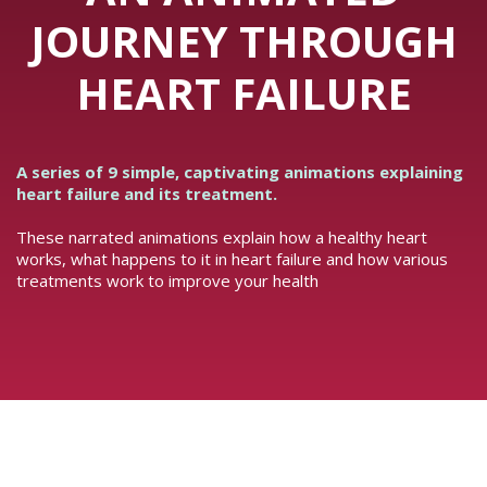
JOURNEY THROUGH
HEART FAILURE
A series of 9 simple, captivating animations explaining
heart failure and its treatment.
These narrated animations explain how a healthy heart
works, what happens to it in heart failure and how various
treatments work to improve your health