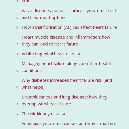
time
Valve disease and heart failure: symptoms, tests
and treatment options
How atrial fibrillation (AF) can affect heart failure
Heart muscle disease and inflammation: how
they can lead to heart failure
Adult congenital heart disease
Managing heart failure alongside other health
conditions
Why diabetes increases heart failure risk (and
what helps)
Breathlessness and lung disease: how they
overlap with heart failure
Chronic kidney disease
Anaemia: symptoms, causes and why it matters