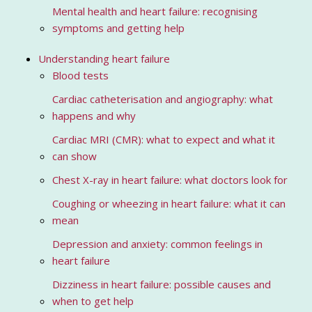
Mental health and heart failure: recognising
symptoms and getting help
Understanding heart failure
Blood tests
Cardiac catheterisation and angiography: what
happens and why
Cardiac MRI (CMR): what to expect and what it
can show
Chest X-ray in heart failure: what doctors look for
Coughing or wheezing in heart failure: what it can
mean
Depression and anxiety: common feelings in
heart failure
Dizziness in heart failure: possible causes and
when to get help