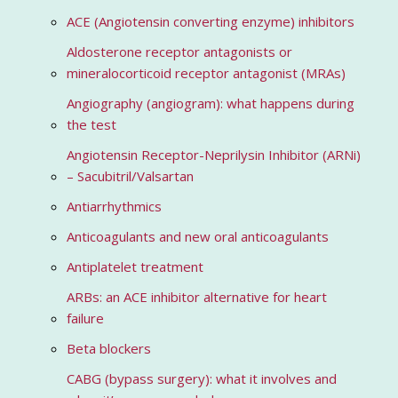
ACE (Angiotensin converting enzyme) inhibitors
Aldosterone receptor antagonists or
mineralocorticoid receptor antagonist (MRAs)
Angiography (angiogram): what happens during
the test
Angiotensin Receptor-Neprilysin Inhibitor (ARNi)
– Sacubitril/Valsartan
Antiarrhythmics
Anticoagulants and new oral anticoagulants
Antiplatelet treatment
ARBs: an ACE inhibitor alternative for heart
failure
Beta blockers
CABG (bypass surgery): what it involves and