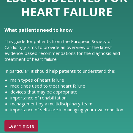
HEART FAILURE
What patients need to know
This guide for patients from the European Society of
Cardiology aims to provide an overview of the latest
evidence-based recommendations for the diagnosis and
treatment of heart failure.
In particular, it should help patients to understand the:
main types of heart failure
medicines used to treat heart failure
devices that may be appropriate
importance of rehabilitation
management by a multidisciplinary team
importance of self-care in managing your own condition
Learn more