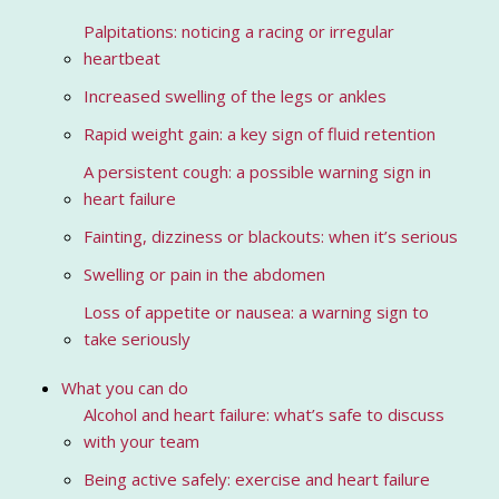
Palpitations: noticing a racing or irregular
heartbeat
Increased swelling of the legs or ankles
Rapid weight gain: a key sign of fluid retention
A persistent cough: a possible warning sign in
heart failure
Fainting, dizziness or blackouts: when it’s serious
Swelling or pain in the abdomen
Loss of appetite or nausea: a warning sign to
take seriously
What you can do
Alcohol and heart failure: what’s safe to discuss
with your team
Being active safely: exercise and heart failure