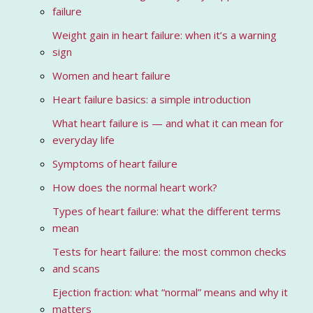
failure
Weight gain in heart failure: when it’s a warning
sign
Women and heart failure
Heart failure basics: a simple introduction
What heart failure is — and what it can mean for
everyday life
Symptoms of heart failure
How does the normal heart work?
Types of heart failure: what the different terms
mean
Tests for heart failure: the most common checks
and scans
Ejection fraction: what “normal” means and why it
matters