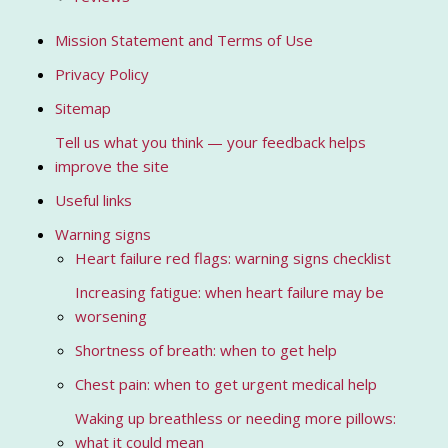
Mission Statement and Terms of Use
Privacy Policy
Sitemap
Tell us what you think — your feedback helps
improve the site
Useful links
Warning signs
Heart failure red flags: warning signs checklist
Increasing fatigue: when heart failure may be
worsening
Shortness of breath: when to get help
Chest pain: when to get urgent medical help
Waking up breathless or needing more pillows:
what it could mean