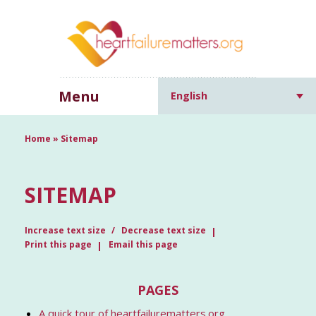
Menu
English
Home
»
Sitemap
SITEMAP
Increase text size
Decrease text size
Print this page
Email this page
PAGES
A quick tour of heartfailurematters.org