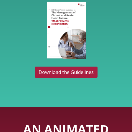
Download the Guidelines
AN ANIMATED