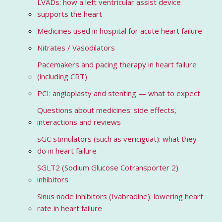
LVADs: how a left ventricular assist device
supports the heart
Medicines used in hospital for acute heart failure
Nitrates / Vasodilators
Pacemakers and pacing therapy in heart failure
(including CRT)
PCI: angioplasty and stenting — what to expect
Questions about medicines: side effects,
interactions and reviews
sGC stimulators (such as vericiguat): what they
do in heart failure
SGLT2 (Sodium Glucose Cotransporter 2)
inhibitors
Sinus node inhibitors (Ivabradine): lowering heart
rate in heart failure