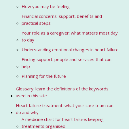
How you may be feeling
Financial concerns: support, benefits and
practical steps
Your role as a caregiver: what matters most day
to day
Understanding emotional changes in heart failure
Finding support: people and services that can
help
Planning for the future
Glossary: learn the definitions of the keywords
used in this site
Heart failure treatment: what your care team can
do and why
A medicine chart for heart failure: keeping
treatments organised