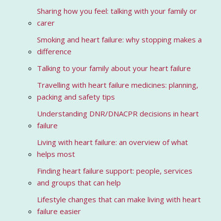
Sharing how you feel: talking with your family or
carer
Smoking and heart failure: why stopping makes a
difference
Talking to your family about your heart failure
Travelling with heart failure medicines: planning,
packing and safety tips
Understanding DNR/DNACPR decisions in heart
failure
Living with heart failure: an overview of what
helps most
Finding heart failure support: people, services
and groups that can help
Lifestyle changes that can make living with heart
failure easier