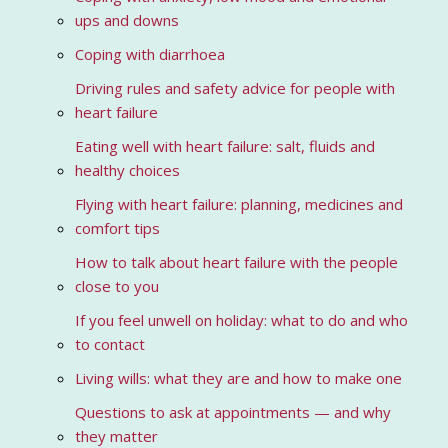
ups and downs
Coping with diarrhoea
Driving rules and safety advice for people with
heart failure
Eating well with heart failure: salt, fluids and
healthy choices
Flying with heart failure: planning, medicines and
comfort tips
How to talk about heart failure with the people
close to you
If you feel unwell on holiday: what to do and who
to contact
Living wills: what they are and how to make one
Questions to ask at appointments — and why
they matter