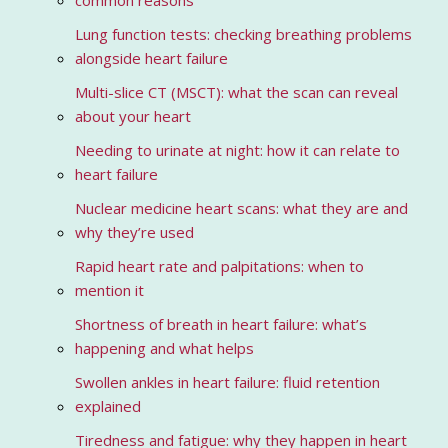
common reasons
Lung function tests: checking breathing problems
alongside heart failure
Multi-slice CT (MSCT): what the scan can reveal
about your heart
Needing to urinate at night: how it can relate to
heart failure
Nuclear medicine heart scans: what they are and
why they’re used
Rapid heart rate and palpitations: when to
mention it
Shortness of breath in heart failure: what’s
happening and what helps
Swollen ankles in heart failure: fluid retention
explained
Tiredness and fatigue: why they happen in heart