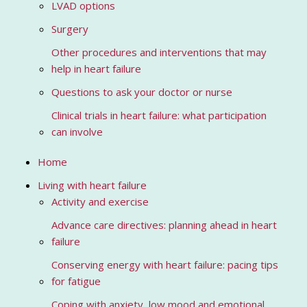
LVAD options
Surgery
Other procedures and interventions that may
help in heart failure
Questions to ask your doctor or nurse
Clinical trials in heart failure: what participation
can involve
Home
Living with heart failure
Activity and exercise
Advance care directives: planning ahead in heart
failure
Conserving energy with heart failure: pacing tips
for fatigue
Coping with anxiety, low mood and emotional