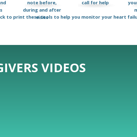
and
note before,
call for help
your
ks
during and after
m
ick to print these tools to help you monitor your heart fail
visits
IVERS VIDEOS