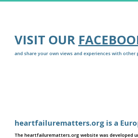
VISIT OUR
FACEBOO
and share your own views and experiences with other p
heartfailurematters.org is a Eur
The heartfailurematters.org website was developed und