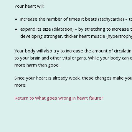
Your heart will:
increase the number of times it beats (tachycardia) –
expand its size (dilatation) – by stretching to increase
developing stronger, thicker heart muscle (hypertrophy
Your body will also try to increase the amount of circula
to your brain and other vital organs. While your body can c
more harm than good.
Since your heart is already weak, these changes make yo
more.
Return to What goes wrong in heart failure?