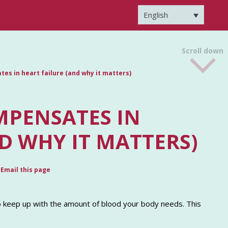
English
Scroll down
es in heart failure (and why it matters)
MPENSATES IN
D WHY IT MATTERS)
Email this page
to keep up with the amount of blood your body needs. This