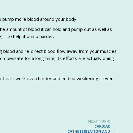
 to pump more blood around your body
 the amount of blood it can hold and pump out as well as
) – to help it pump harder.
ting blood and re-direct blood flow away from your muscles
ompensate for a long time, its efforts are actually doing
ur heart work even harder and end up weakening it even
NEXT TOPIC
CARDIAC
CATHETERISATION AND