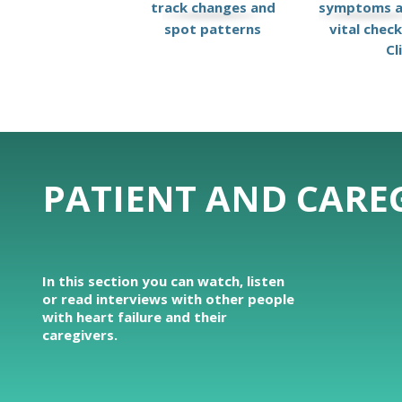
track changes and
symptoms 
spot patterns
vital chec
Cl
PATIENT AND CAREG
In this section you can watch, listen
or read interviews with other people
with heart failure and their
caregivers.