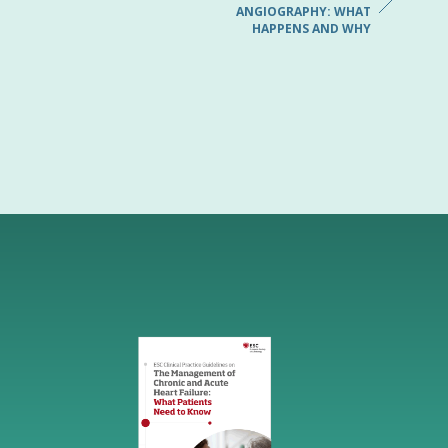
ANGIOGRAPHY: WHAT
HAPPENS AND WHY