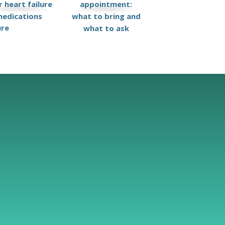
 heart failure
appointment:
edications
what to bring and
ure
what to ask