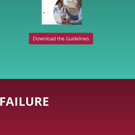
Download the Guidelines
FAILURE