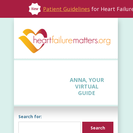
Patient Guidelines
for Heart Failu
New
ANNA, YOUR
VIRTUAL
GUIDE
Search for: