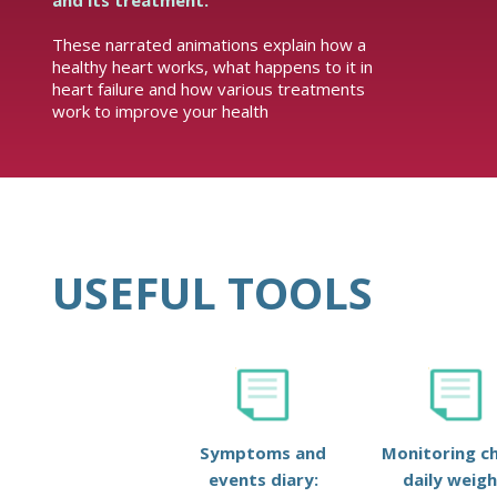
and its treatment.
These narrated animations explain how a
healthy heart works, what happens to it in
heart failure and how various treatments
work to improve your health
USEFUL TOOLS
Symptoms and
Monitoring ch
events diary:
daily weigh