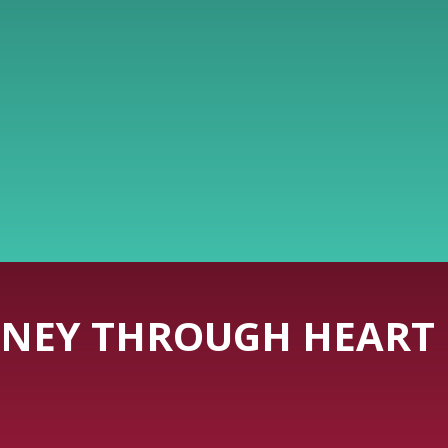
NEY THROUGH HEART 