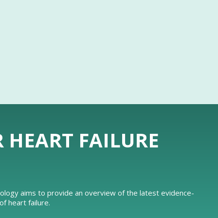
R HEART FAILURE
iology aims to provide an overview of the latest evidence-
 heart failure.