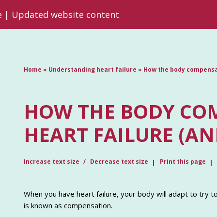
re | Updated website content
Home
»
Understanding heart failure
»
How the body compensat
HOW THE BODY CO
HEART FAILURE (AN
Increase text size
Decrease text size
Print this page
When you have heart failure, your body will adapt to try 
is known as compensation.