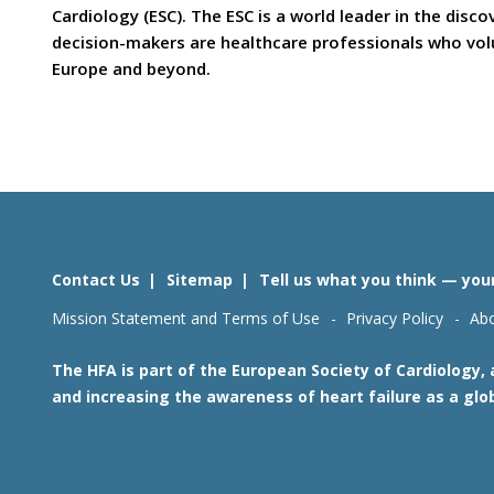
Cardiology (ESC). The ESC is a world leader in the dis
decision-makers are healthcare professionals who volun
Europe and beyond.
Contact Us
Sitemap
Tell us what you think — you
Mission Statement and Terms of Use
Privacy Policy
Abo
The HFA is part of the European Society of Cardiology,
and increasing the awareness of heart failure as a glo