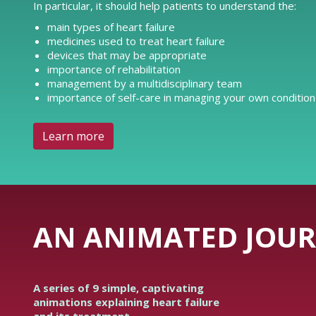
In particular, it should help patients to understand the:
main types of heart failure
medicines used to treat heart failure
devices that may be appropriate
importance of rehabilitation
management by a multidisciplinary team
importance of self-care in managing your own condition
Learn more
AN ANIMATED JOUR
A series of 9 simple, captivating
animations explaining heart failure