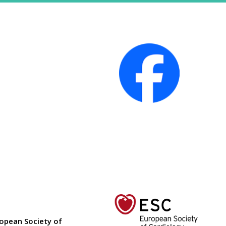
ropean Society of