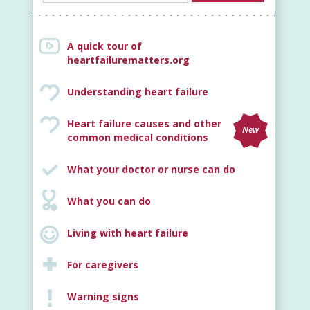
A quick tour of
heartfailurematters.org
Understanding heart failure
Heart failure causes and other
New
common medical conditions
What your doctor or nurse can do
What you can do
Living with heart failure
For caregivers
Warning signs