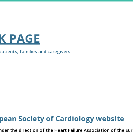
K PAGE
atients, families and caregivers.
opean Society of Cardiology website
er the direction of the Heart Failure Association of the Eu