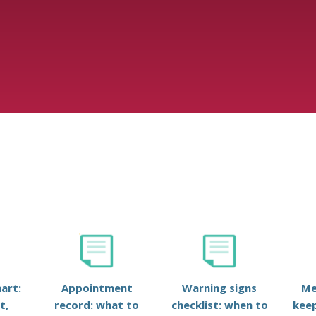
art:
Appointment
Warning signs
Me
t,
record: what to
checklist: when to
keep