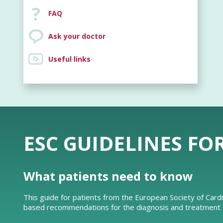
FAQ
Ask your doctor
Useful links
ESC GUIDELINES FO
What patients need to know
This guide for patients from the European Society of Card
based recommendations for the diagnosis and treatment of