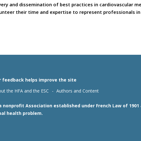
covery and dissemination of best practices in cardiovascular 
teer their time and expertise to represent professionals in t
r feedback helps improve the site
ut the HFA and the ESC
Authors and Content
 a nonprofit Association established under French Law of 190
bal health problem.