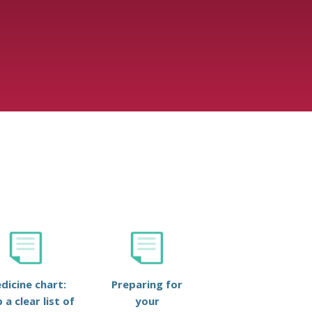
dicine chart:
Preparing for
 a clear list of
your