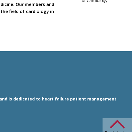
medicine. Our members and
he field of cardiology in
1 and is dedicated to heart failure patient management