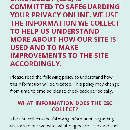
COMMITTED TO SAFEGUARDING
YOUR PRIVACY ONLINE. WE USE
THE INFORMATION WE COLLECT
TO HELP US UNDERSTAND
MORE ABOUT HOW OUR SITE IS
USED AND TO MAKE
IMPROVEMENTS TO THE SITE
ACCORDINGLY.
Please read the following policy to understand how
this information will be treated. This policy may change
from time to time so please check back periodically.
WHAT INFORMATION DOES THE ESC
COLLECT?
The ESC collects the following information regarding
visitors to our website: what pages are accessed and