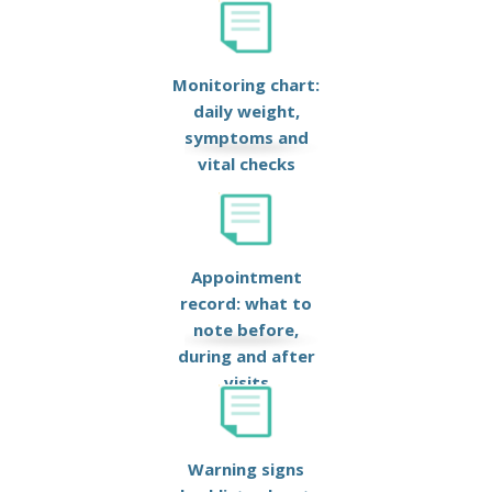
Monitoring chart:
daily weight,
symptoms and
vital checks
Appointment
record: what to
note before,
during and after
visits
Warning signs