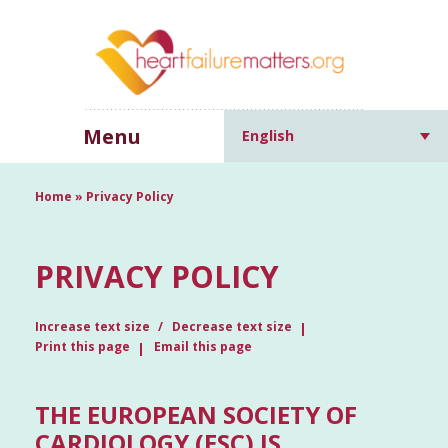
Menu
English
Home
»
Privacy Policy
PRIVACY POLICY
Increase text size
Decrease text size
Print this page
Email this page
THE EUROPEAN SOCIETY OF
CARDIOLOGY (ESC) IS