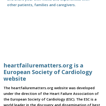
other patients, families and caregivers.
heartfailurematters.org is a
European Society of Cardiology
website
The heartfailurematters.org website was developed
under the direction of the Heart Failure Association of
the European Society of Cardiology (ESC). The ESC is a
world leader in the discovery and dissemination of best