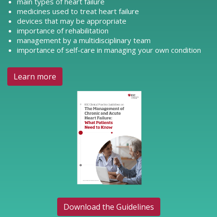
main types of heart failure
medicines used to treat heart failure
devices that may be appropriate
importance of rehabilitation
management by a multidisciplinary team
importance of self-care in managing your own condition
Learn more
Download the Guidelines