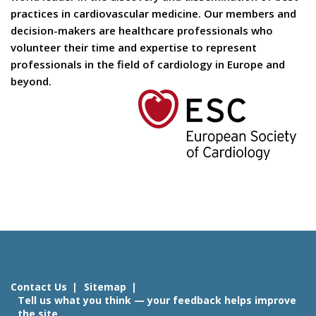
practices in cardiovascular medicine. Our members and
decision-makers are healthcare professionals who
volunteer their time and expertise to represent
professionals in the field of cardiology in Europe and
beyond.
Contact Us
Sitemap
Tell us what you think — your feedback helps improve
the site