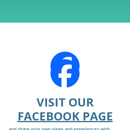
VISIT OUR
FACEBOOK PAGE
and share your own views and experiences with