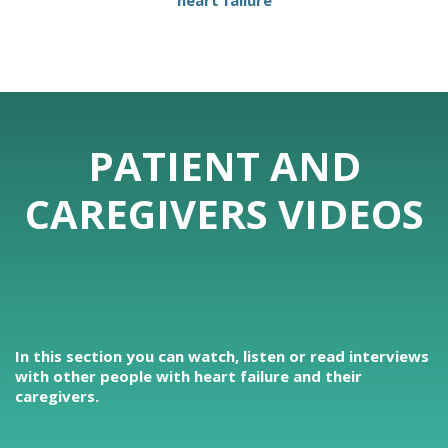
heart failure
PATIENT AND
CAREGIVERS VIDEOS
In this section you can watch, listen or read interviews
with other people with heart failure and their
caregivers.