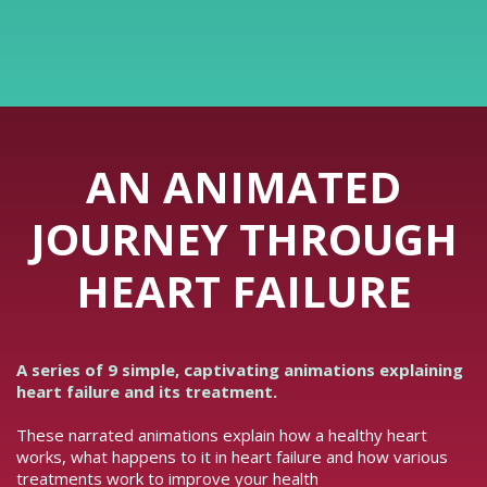
AN ANIMATED
JOURNEY THROUGH
HEART FAILURE
A series of 9 simple, captivating animations explaining
heart failure and its treatment.
These narrated animations explain how a healthy heart
works, what happens to it in heart failure and how various
treatments work to improve your health