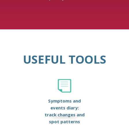
USEFUL TOOLS
Symptoms and
events diary:
track changes and
spot patterns