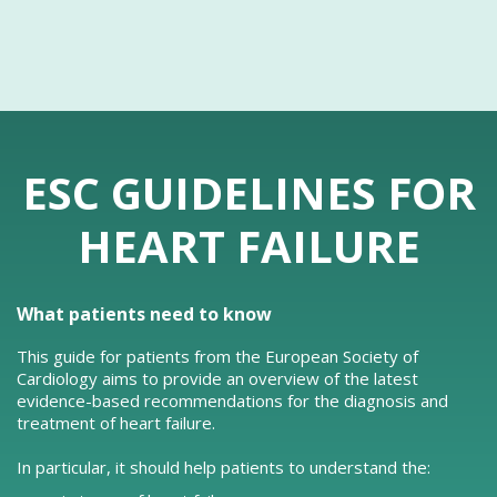
ESC GUIDELINES FOR
HEART FAILURE
What patients need to know
This guide for patients from the European Society of
Cardiology aims to provide an overview of the latest
evidence-based recommendations for the diagnosis and
treatment of heart failure.
In particular, it should help patients to understand the: