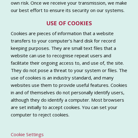
own risk. Once we receive your transmission, we make
our best effort to ensure its security on our systems.
USE OF COOKIES
Cookies are pieces of information that a website
transfers to your computer’s hard disk for record
keeping purposes. They are small text files that a
website can use to recognise repeat users and
facilitate their ongoing access to, and use of, the site.
They do not pose a threat to your system or files. The
use of cookies is an industry standard, and many
websites use them to provide useful features. Cookies
in and of themselves do not personally identify users,
although they do identify a computer. Most browsers
are set initially to accept cookies. You can set your
computer to reject cookies.
Cookie Settings