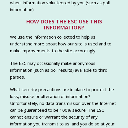
when, information volunteered by you (such as poll
information).
HOW DOES THE ESC USE THIS
INFORMATION?
We use the information collected to help us
understand more about how our site is used and to
make improvements to the site accordingly.
The ESC may occasionally make anonymous
information (such as poll results) available to third
parties.
What security precautions are in place to protect the
loss, misuse or alteration of information?
Unfortunately, no data transmission over the Internet
can be guaranteed to be 100% secure. The ESC
cannot ensure or warrant the security of any
information you transmit to us, and you do so at your