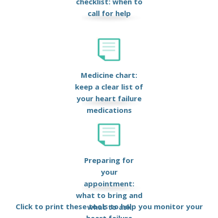
checklist: when to
call for help
Medicine chart:
keep a clear list of
your heart failure
medications
Preparing for
your
appointment:
what to bring and
Click to print these tools to help you monitor your
what to ask