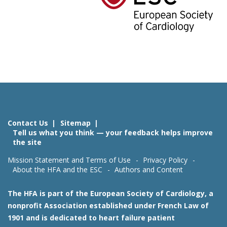
Contact Us
Sitemap
Tell us what you think — your feedback helps improve
the site
Mission Statement and Terms of Use
Privacy Policy
About the HFA and the ESC
Authors and Content
The HFA is part of the European Society of Cardiology, a
nonprofit Association established under French Law of
1901 and is dedicated to heart failure patient