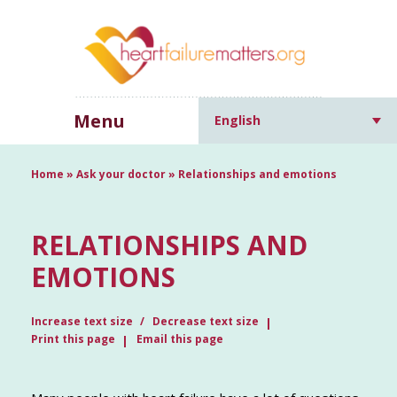
Menu
English
Home
»
Ask your doctor
»
Relationships and emotions
RELATIONSHIPS AND
EMOTIONS
Increase text size
Decrease text size
Print this page
Email this page