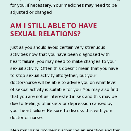
for you, if necessary. Your medicines may need to be
adjusted or changed.
AM I STILL ABLE TO HAVE
SEXUAL RELATIONS?
Just as you should avoid certain very strenuous
activities now that you have been diagnosed with
heart failure, you may need to make changes to your
sexual activity. Often this doesn’t mean that you have
to stop sexual activity altogether, but your
doctor/nurse will be able to advise you on what level
of sexual activity is suitable for you. You may also find
that you are not as interested in sex and this may be
due to feelings of anxiety or depression caused by
your heart failure. Be sure to discuss this with your
doctor or nurse.
Men may have problems achieving an erection and this