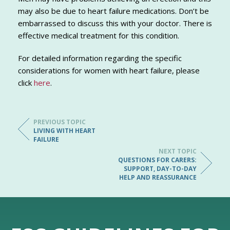
may also be due to heart failure medications. Don’t be
embarrassed to discuss this with your doctor. There is
effective medical treatment for this condition.
For detailed information regarding the specific
considerations for women with heart failure, please
click
here
.
PREVIOUS TOPIC
LIVING WITH HEART
FAILURE
NEXT TOPIC
QUESTIONS FOR CARERS:
SUPPORT, DAY-TO-DAY
HELP AND REASSURANCE