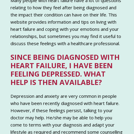
Many people with heart failure have a lot of questions
relating to how they feel after being diagnosed and
the impact their condition can have on their life. This
website provides information and tips on living with
heart failure and coping with your emotions and your
relationships, but sometimes you may find it useful to
discuss these feelings with a healthcare professional.
SINCE BEING DIAGNOSED WITH
HEART FAILURE, I HAVE BEEN
FEELING DEPRESSED. WHAT
HELP IS THEN AVAILABLE?
Depression and anxiety are very common in people
who have been recently diagnosed with heart failure.
However, if these feelings persist, talking to your
doctor may help. He/she may be able to help you
come to terms with your diagnosis and adapt your
lifestyle as required and recommend some counselling