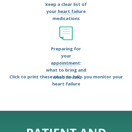
keep a clear list of
your heart failure
medications
Preparing for
your
appointment:
what to bring and
Click to print these tools to help you monitor your
what to ask
heart failure