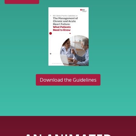
Download the Guidelines