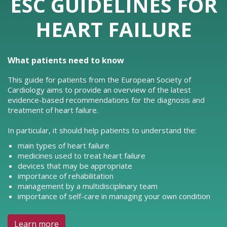
ESC GUIDELINES FOR
HEART FAILURE
What patients need to know
This guide for patients from the European Society of
Cardiology aims to provide an overview of the latest
evidence-based recommendations for the diagnosis and
treatment of heart failure.
In particular, it should help patients to understand the:
main types of heart failure
medicines used to treat heart failure
devices that may be appropriate
importance of rehabilitation
management by a multidisciplinary team
importance of self-care in managing your own condition
Learn more