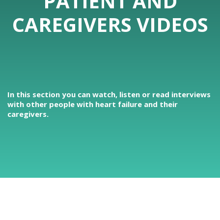
PATIENT AND
CAREGIVERS VIDEOS
In this section you can watch, listen or read interviews
with other people with heart failure and their
caregivers.