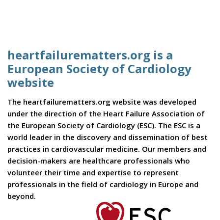
heartfailurematters.org is a
European Society of Cardiology
website
The heartfailurematters.org website was developed
under the direction of the Heart Failure Association of
the European Society of Cardiology (ESC). The ESC is a
world leader in the discovery and dissemination of best
practices in cardiovascular medicine. Our members and
decision-makers are healthcare professionals who
volunteer their time and expertise to represent
professionals in the field of cardiology in Europe and
beyond.