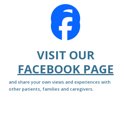
VISIT OUR
FACEBOOK PAGE
and share your own views and experiences with
other patients, families and caregivers.