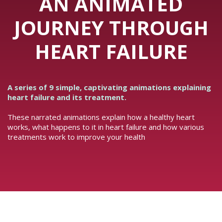
AN ANIMATED
JOURNEY THROUGH
HEART FAILURE
A series of 9 simple, captivating animations explaining
heart failure and its treatment.
These narrated animations explain how a healthy heart
works, what happens to it in heart failure and how various
treatments work to improve your health