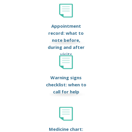
Appointment
record: what to
note before,
during and after
visits
Warning signs
checklist: when to
call for help
Medicine chart: