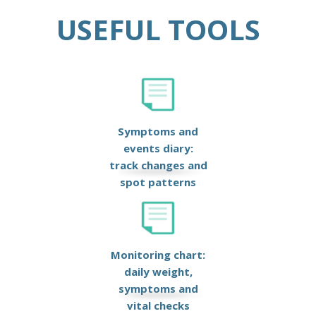
USEFUL TOOLS
Symptoms and
events diary:
track changes and
spot patterns
Monitoring chart:
daily weight,
symptoms and
vital checks