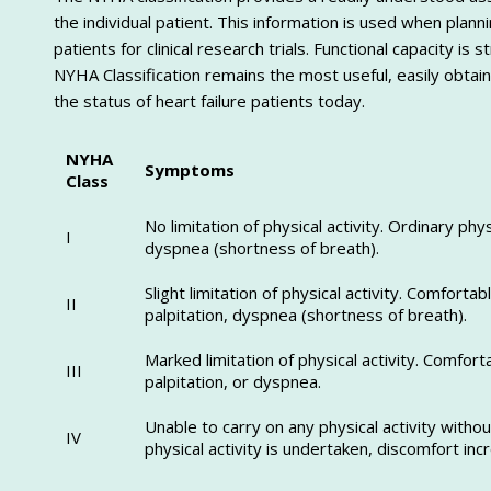
the individual patient. This information is used when plann
patients for clinical research trials. Functional capacity 
NYHA Classification remains the most useful, easily obtain
the status of heart failure patients today.
NYHA
Symptoms
Class
No limitation of physical activity. Ordinary phy
I
dyspnea (shortness of breath).
Slight limitation of physical activity. Comfortab
II
palpitation, dyspnea (shortness of breath).
Marked limitation of physical activity. Comfort
III
palpitation, or dyspnea.
Unable to carry on any physical activity withou
IV
physical activity is undertaken, discomfort inc