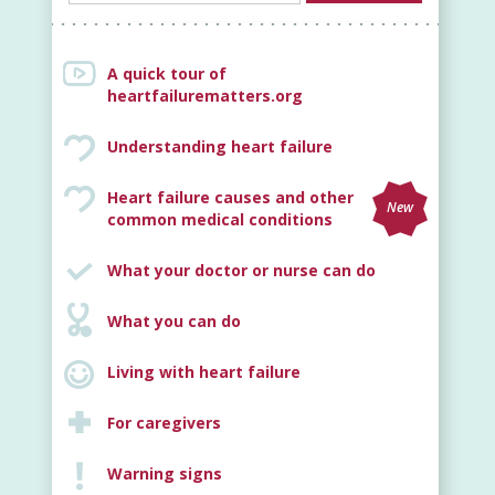
A quick tour of
heartfailurematters.org
Understanding heart failure
Heart failure causes and other
New
common medical conditions
What your doctor or nurse can do
What you can do
Living with heart failure
For caregivers
Warning signs