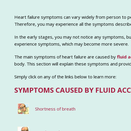
Heart failure symptoms can vary widely from person to pe
Therefore, you may experience all the symptoms describe
In the early stages, you may not notice any symptoms, but 
experience symptoms, which may become more severe.
The main symptoms of heart failure are caused by
fluid 
body. This section will explain these symptoms and provi
Simply click on any of the links below to learn more:
SYMPTOMS CAUSED BY FLUID AC
Shortness of breath