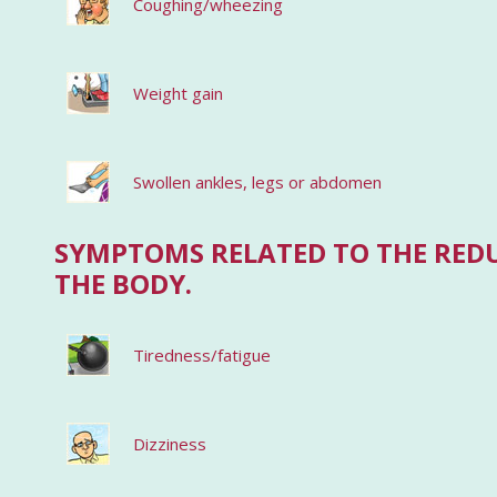
Coughing/wheezing
Weight gain
Swollen ankles, legs or abdomen
SYMPTOMS RELATED TO THE RED
THE BODY.
Tiredness/fatigue
Dizziness