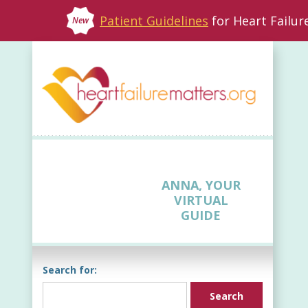
Patient Guidelines
for Heart Failu
New
ANNA, YOUR
VIRTUAL
GUIDE
Search for: