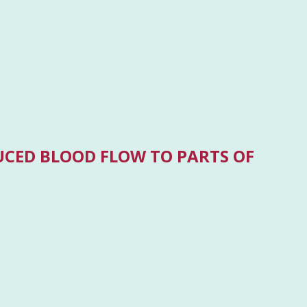
UCED BLOOD FLOW TO PARTS OF