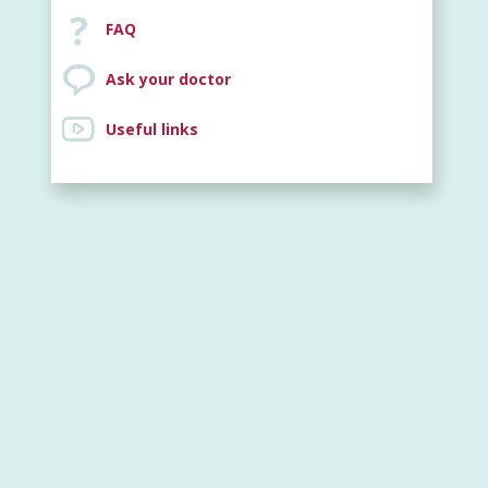
FAQ
Ask your doctor
Useful links