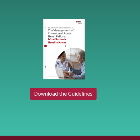
Download the Guidelines