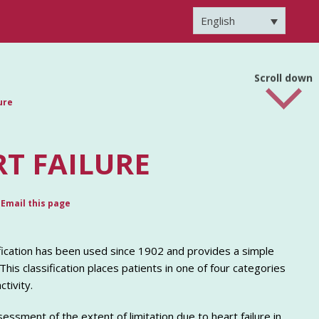
English
Scroll down
ure
T FAILURE
Email this page
fication has been used since 1902 and provides a simple
This classification places patients in one of four categories
tivity.
ssment of the extent of limitation due to heart failure in