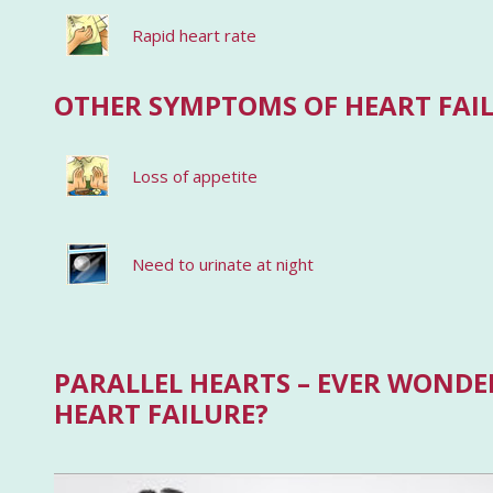
Rapid heart rate
OTHER SYMPTOMS OF HEART FAI
Loss of appetite
Need to urinate at night
PARALLEL HEARTS – EVER WONDER
HEART FAILURE?