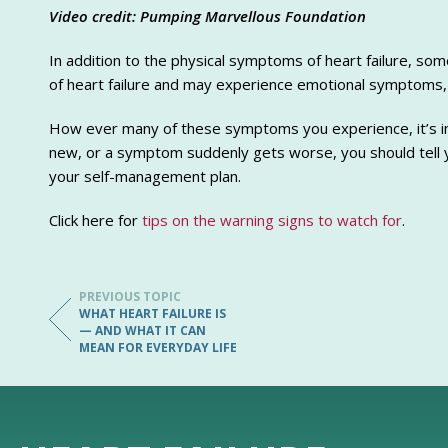
Video credit: Pumping Marvellous Foundation
In addition to the physical symptoms of heart failure, so
of heart failure and may experience emotional symptoms,
How ever many of these symptoms you experience, it’s im
new, or a symptom suddenly gets worse, you should tell y
your self-management plan.
Click here for
tips on the warning signs to watch for
.
PREVIOUS TOPIC
WHAT HEART FAILURE IS
— AND WHAT IT CAN
MEAN FOR EVERYDAY LIFE