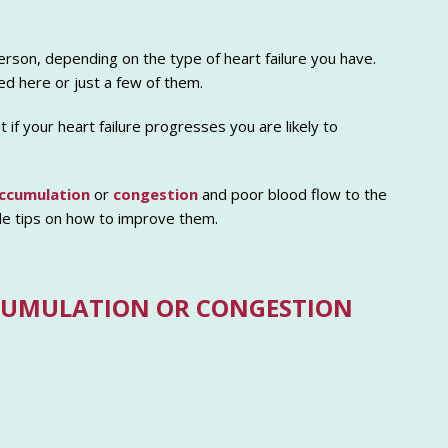
rson, depending on the type of heart failure you have.
d here or just a few of them.
if your heart failure progresses you are likely to
accumulation
or
congestion
and poor blood flow to the
de tips on how to improve them.
CUMULATION OR CONGESTION