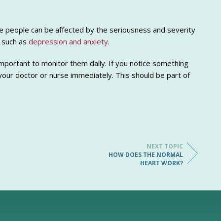
me people can be affected by the seriousness and severity
 such as
depression and anxiety
.
portant to monitor them daily. If you notice something
our doctor or nurse immediately. This should be part of
NEXT TOPIC
HOW DOES THE NORMAL
HEART WORK?