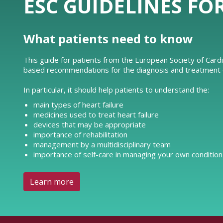
ESC GUIDELINES FO
What patients need to know
This guide for patients from the European Society of Card
based recommendations for the diagnosis and treatment of
In particular, it should help patients to understand the:
main types of heart failure
medicines used to treat heart failure
devices that may be appropriate
importance of rehabilitation
management by a multidisciplinary team
importance of self-care in managing your own condition
Learn more