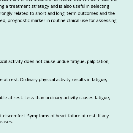
ing a treatment strategy and is also useful in selecting
is strongly related to short and long-term outcomes and the
ed, prognostic marker in routine clinical use for assessing
sical activity does not cause undue fatigue, palpitation,
le at rest. Ordinary physical activity results in fatigue,
able at rest. Less than ordinary activity causes fatigue,
t discomfort. Symptoms of heart failure at rest. If any
reases.