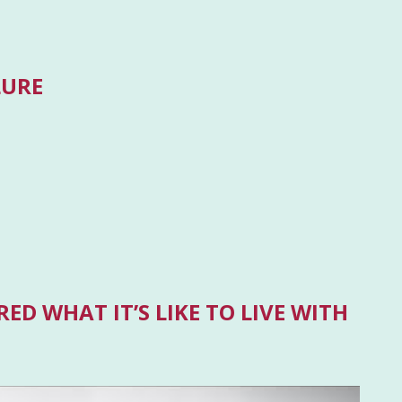
LURE
ED WHAT IT’S LIKE TO LIVE WITH