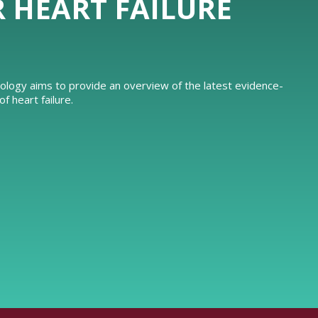
R HEART FAILURE
iology aims to provide an overview of the latest evidence-
 heart failure.