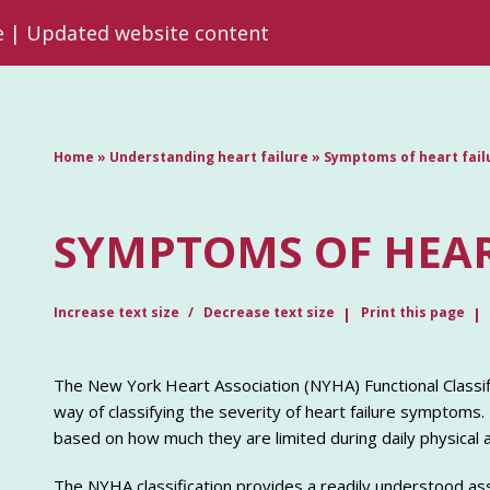
re | Updated website content
Home
»
Understanding heart failure
»
Symptoms of heart fail
SYMPTOMS OF HEAR
Increase text size
Decrease text size
Print this page
The New York Heart Association (NYHA) Functional Classi
way of classifying the severity of heart failure symptoms. 
based on how much they are limited during daily physical ac
The NYHA classification provides a readily understood asse