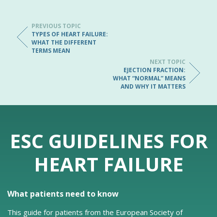
PREVIOUS TOPIC
TYPES OF HEART FAILURE:
WHAT THE DIFFERENT
TERMS MEAN
NEXT TOPIC
EJECTION FRACTION:
WHAT “NORMAL” MEANS
AND WHY IT MATTERS
ESC GUIDELINES FOR
HEART FAILURE
What patients need to know
This guide for patients from the European Society of