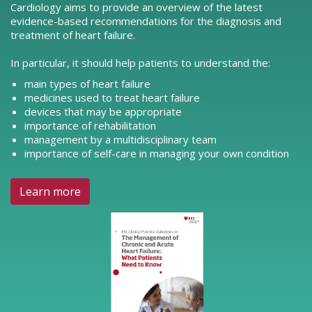
Cardiology aims to provide an overview of the latest
evidence-based recommendations for the diagnosis and
treatment of heart failure.
In particular, it should help patients to understand the:
main types of heart failure
medicines used to treat heart failure
devices that may be appropriate
importance of rehabilitation
management by a multidisciplinary team
importance of self-care in managing your own condition
Learn more