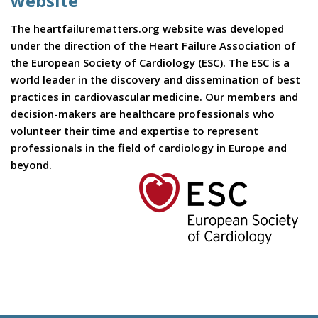
website
The heartfailurematters.org website was developed
under the direction of the Heart Failure Association of
the European Society of Cardiology (ESC). The ESC is a
world leader in the discovery and dissemination of best
practices in cardiovascular medicine. Our members and
decision-makers are healthcare professionals who
volunteer their time and expertise to represent
professionals in the field of cardiology in Europe and
beyond.