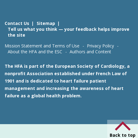
Contact Us
Sitemap
Tell us what you think — your feedback helps improve
the site
Mission Statement and Terms of Use
Privacy Policy
About the HFA and the ESC
Authors and Content
The HFA is part of the European Society of Cardiology, a
nonprofit Association established under French Law of
1901 and is dedicated to heart failure patient
management and increasing the awareness of heart
failure as a global health problem.
Back to top