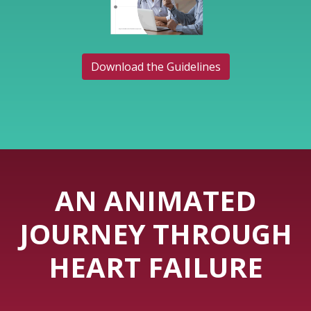
Download the Guidelines
AN ANIMATED
JOURNEY THROUGH
HEART FAILURE