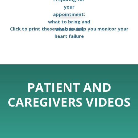
your
appointment:
what to bring and
Click to print these tools to help you monitor your
what to ask
heart failure
PATIENT AND
CAREGIVERS VIDEOS