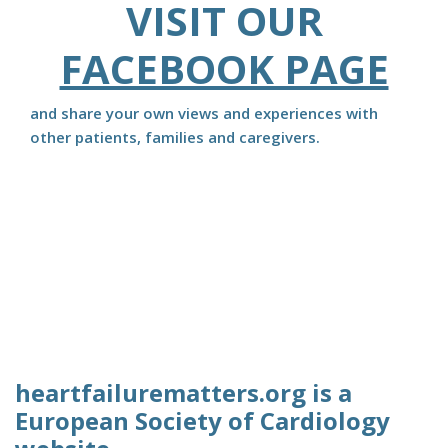
VISIT OUR
FACEBOOK PAGE
and share your own views and experiences with
other patients, families and caregivers.
heartfailurematters.org is a
European Society of Cardiology