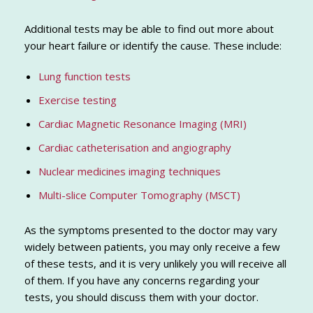
Additional tests may be able to find out more about
your heart failure or identify the cause. These include:
Lung function tests
Exercise testing
Cardiac Magnetic Resonance Imaging (MRI)
Cardiac catheterisation and angiography
Nuclear medicines imaging techniques
Multi-slice Computer Tomography (MSCT)
As the symptoms presented to the doctor may vary
widely between patients, you may only receive a few
of these tests, and it is very unlikely you will receive all
of them. If you have any concerns regarding your
tests, you should discuss them with your doctor.