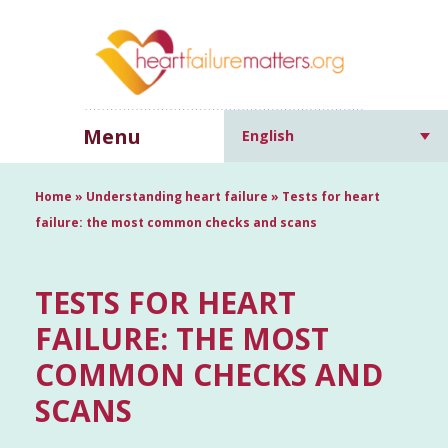
Menu
English
Home
»
Understanding heart failure
»
Tests for heart
failure: the most common checks and scans
TESTS FOR HEART
FAILURE: THE MOST
COMMON CHECKS AND
SCANS