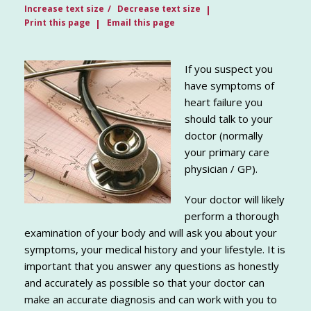
Increase text size
Decrease text size
Print this page
Email this page
If you suspect you
have symptoms of
heart failure you
should talk to your
doctor (normally
your primary care
physician / GP).
Your doctor will likely
perform a thorough
examination of your body and will ask you about your
symptoms, your medical history and your lifestyle. It is
important that you answer any questions as honestly
and accurately as possible so that your doctor can
make an accurate diagnosis and can work with you to