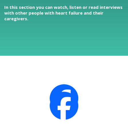
In this section you can watch, listen or read interviews
with other people with heart failure and their
caregivers.