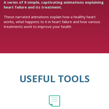
A series of 9 simple, captivating animations explaining
heart failure and its treatment.
These narrated animations explain how a healthy heart
works, what happens to it in heart failure and how various
treatments work to improve your health
USEFUL TOOLS