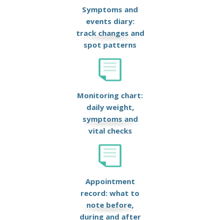
Symptoms and
events diary:
track changes and
spot patterns
Monitoring chart:
daily weight,
symptoms and
vital checks
Appointment
record: what to
note before,
during and after