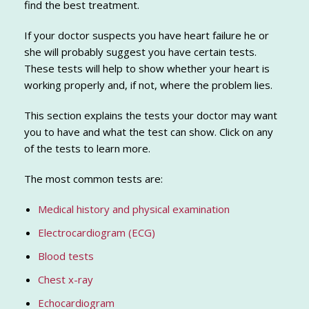
find the best treatment.
If your doctor suspects you have heart failure he or
she will probably suggest you have certain tests.
These tests will help to show whether your heart is
working properly and, if not, where the problem lies.
This section explains the tests your doctor may want
you to have and what the test can show. Click on any
of the tests to learn more.
The most common tests are:
Medical history and physical examination
Electrocardiogram (ECG)
Blood tests
Chest x-ray
Echocardiogram