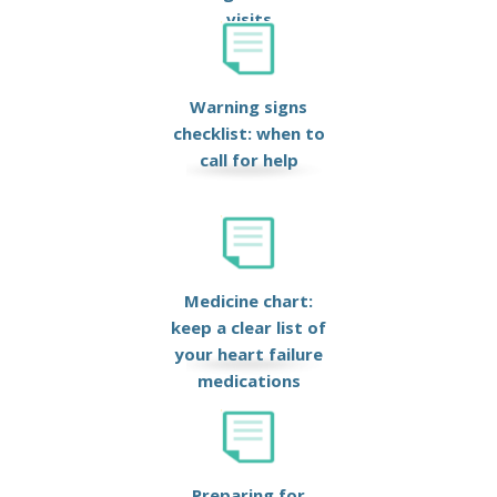
visits
Warning signs
checklist: when to
call for help
Medicine chart:
keep a clear list of
your heart failure
medications
Preparing for