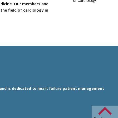
medicine. Our members and
he field of cardiology in
1 and is dedicated to heart failure patient management