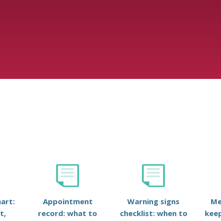
art:
Appointment
Warning signs
Me
t,
record: what to
checklist: when to
keep