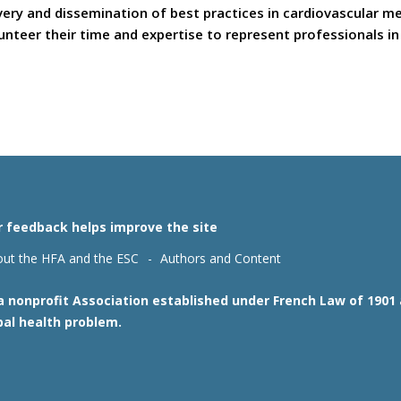
covery and dissemination of best practices in cardiovascular 
teer their time and expertise to represent professionals in t
r feedback helps improve the site
ut the HFA and the ESC
Authors and Content
 a nonprofit Association established under French Law of 190
bal health problem.