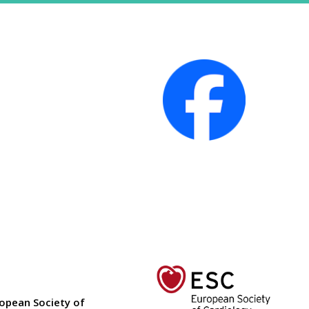
ropean Society of