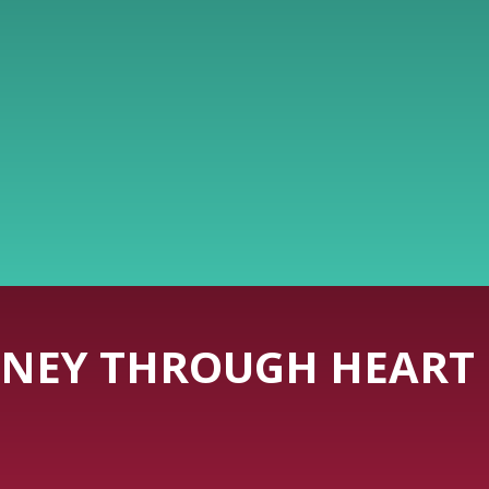
NEY THROUGH HEART 