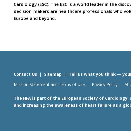
Cardiology (ESC). The ESC is a world leader in the dis
decision-makers are healthcare professionals who volun
Europe and beyond.
Contact Us
Sitemap
Tell us what you think — you
Mission Statement and Terms of Use
Privacy Policy
Abo
The HFA is part of the European Society of Cardiology,
and increasing the awareness of heart failure as a glo