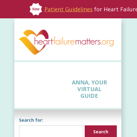
Patient Guidelines
for Heart Failu
New
ANNA, YOUR
VIRTUAL
GUIDE
Search for: