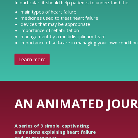
In particular, it should help patients to understand the:
main types of heart failure
medicines used to treat heart failure
devices that may be appropriate
importance of rehabilitation
management by a multidisciplinary team
importance of self-care in managing your own condition
Learn more
AN ANIMATED JOUR
A series of 9 simple, captivating
animations explaining heart failure