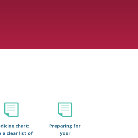
dicine chart:
Preparing for
 a clear list of
your