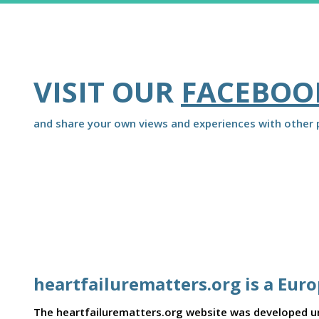
VISIT OUR
FACEBOO
and share your own views and experiences with other p
heartfailurematters.org is a Eur
The heartfailurematters.org website was developed und