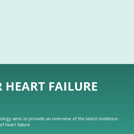
R HEART FAILURE
iology aims to provide an overview of the latest evidence-
 heart failure.