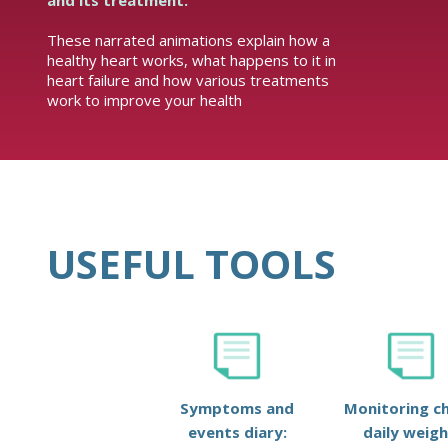
and its treatment.
These narrated animations explain how a
healthy heart works, what happens to it in
heart failure and how various treatments
work to improve your health
USEFUL TOOLS
Symptoms and
Monitoring ch
events diary:
daily weigh