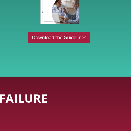
Download the Guidelines
FAILURE