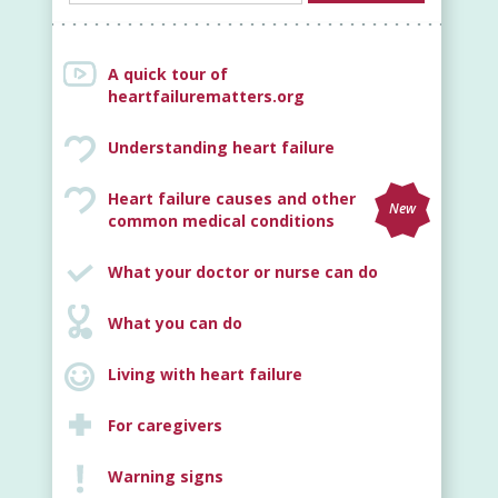
A quick tour of
heartfailurematters.org
Understanding heart failure
Heart failure causes and other
New
common medical conditions
What your doctor or nurse can do
What you can do
Living with heart failure
For caregivers
Warning signs