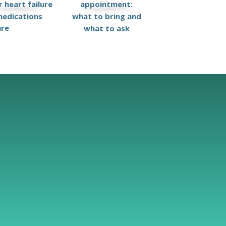
 heart failure
appointment:
edications
what to bring and
ure
what to ask