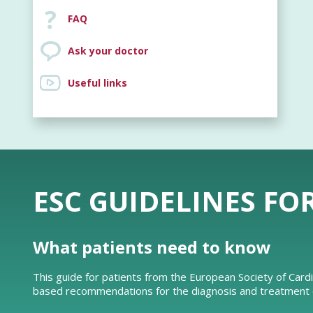
FAQ
Ask your doctor
Useful links
ESC GUIDELINES FO
What patients need to know
This guide for patients from the European Society of Card
based recommendations for the diagnosis and treatment of