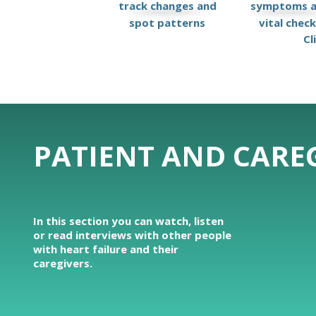
track changes and
symptoms 
spot patterns
vital chec
Cl
PATIENT AND CAREG
In this section you can watch, listen
or read interviews with other people
with heart failure and their
caregivers.