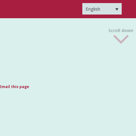
English
Scroll down
Email this page