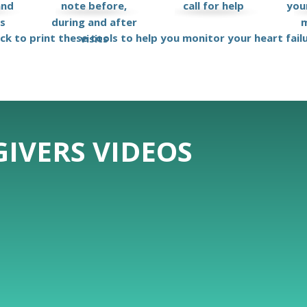
and
note before,
call for help
your
ks
during and after
m
ick to print these tools to help you monitor your heart fail
visits
IVERS VIDEOS