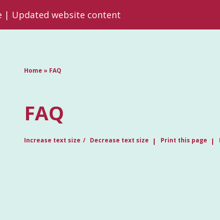
re | Updated website content
Home
»
FAQ
FAQ
Increase text size
Decrease text size
Print this page