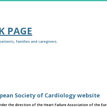
K PAGE
atients, families and caregivers.
opean Society of Cardiology website
er the direction of the Heart Failure Association of the Eu