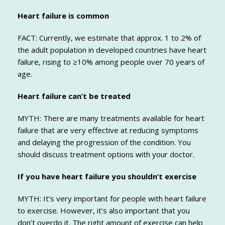
Heart failure is common
FACT: Currently, we estimate that approx. 1 to 2% of
the adult population in developed countries have heart
failure, rising to ≥10% among people over 70 years of
age.
Heart failure can’t be treated
MYTH: There are many treatments available for heart
failure that are very effective at reducing symptoms
and delaying the progression of the condition. You
should discuss treatment options with your doctor.
If you have heart failure you shouldn’t exercise
MYTH: It’s very important for people with heart failure
to exercise. However, it’s also important that you
don’t overdo it. The right amount of exercise can help