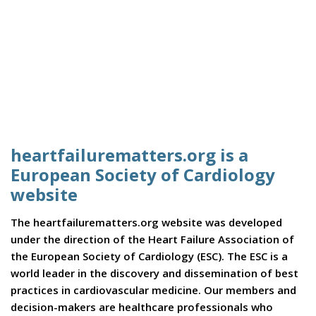
heartfailurematters.org is a
European Society of Cardiology
website
The heartfailurematters.org website was developed
under the direction of the Heart Failure Association of
the European Society of Cardiology (ESC). The ESC is a
world leader in the discovery and dissemination of best
practices in cardiovascular medicine. Our members and
decision-makers are healthcare professionals who