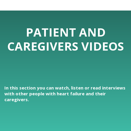
PATIENT AND
CAREGIVERS VIDEOS
In this section you can watch, listen or read interviews
with other people with heart failure and their
caregivers.