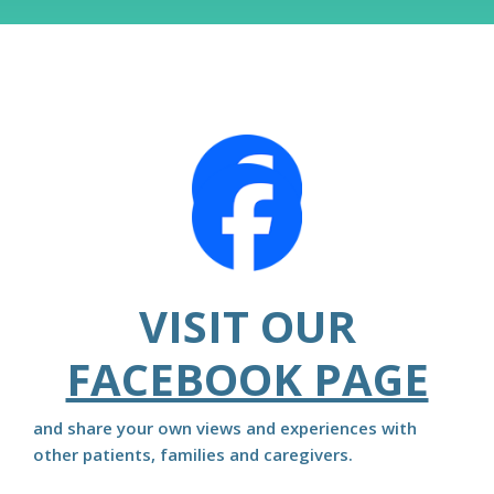
VISIT OUR
FACEBOOK PAGE
and share your own views and experiences with
other patients, families and caregivers.