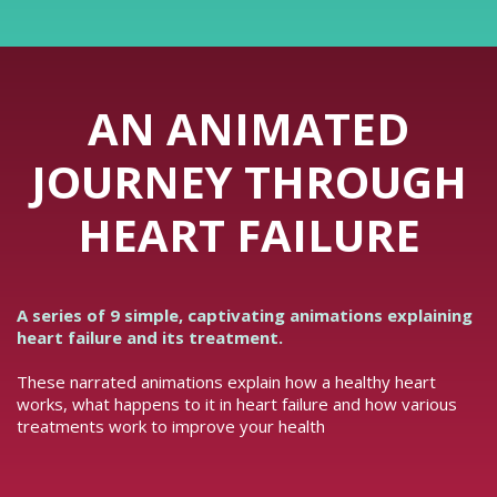
AN ANIMATED
JOURNEY THROUGH
HEART FAILURE
A series of 9 simple, captivating animations explaining
heart failure and its treatment.
These narrated animations explain how a healthy heart
works, what happens to it in heart failure and how various
treatments work to improve your health