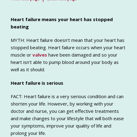
Heart failure means your heart has stopped
beating
MYTH: Heart failure doesn’t mean that your heart has
stopped beating. Heart failure occurs when your heart
muscle or
valves
have been damaged and so your
heart isn’t able to pump blood around your body as
well as it should.
Heart failure is serious
FACT: Heart failure is a very serious condition and can
shorten your life. However, by working with your
doctor and nurse, you can get effective treatments
and make changes to your lifestyle that will both ease
your symptoms, improve your quality of life and
prolong your life.