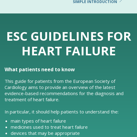
SIMPLE INTRODUCTION
ESC GUIDELINES FOR
HEART FAILURE
What patients need to know
This guide for patients from the European Society of
Cardiology aims to provide an overview of the latest
evidence-based recommendations for the diagnosis and
treatment of heart failure.
In particular, it should help patients to understand the:
main types of heart failure
medicines used to treat heart failure
devices that may be appropriate