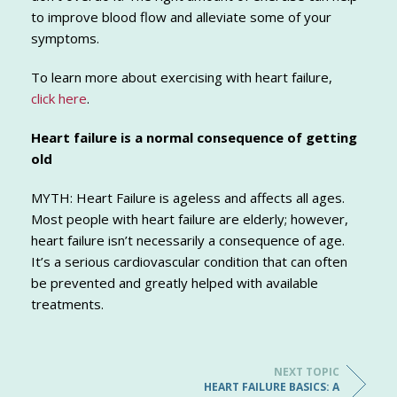
to improve blood flow and alleviate some of your
symptoms.
To learn more about exercising with heart failure,
click here
.
Heart failure is a normal consequence of getting
old
MYTH: Heart Failure is ageless and affects all ages.
Most people with heart failure are elderly; however,
heart failure isn’t necessarily a consequence of age.
It’s a serious cardiovascular condition that can often
be prevented and greatly helped with available
treatments.
NEXT TOPIC
HEART FAILURE BASICS: A