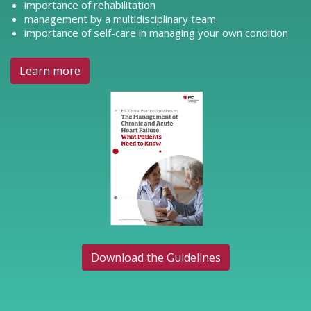
importance of rehabilitation
management by a multidisciplinary team
importance of self-care in managing your own condition
Learn more
Download the Guidelines