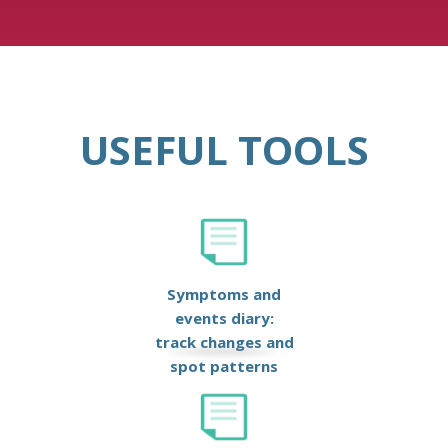
USEFUL TOOLS
Symptoms and
events diary:
track changes and
spot patterns