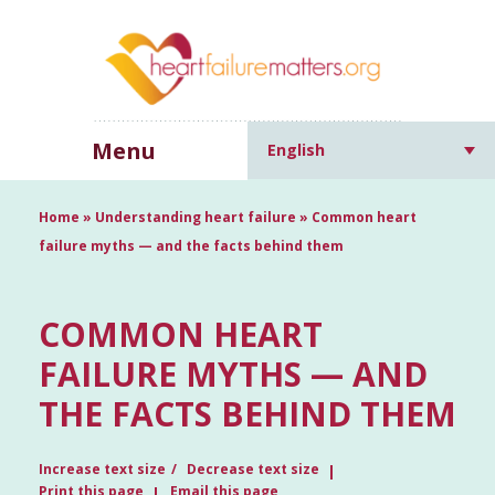
Menu
English
Home
»
Understanding heart failure
»
Common heart
failure myths — and the facts behind them
COMMON HEART
FAILURE MYTHS — AND
THE FACTS BEHIND THEM
Increase text size
Decrease text size
Print this page
Email this page