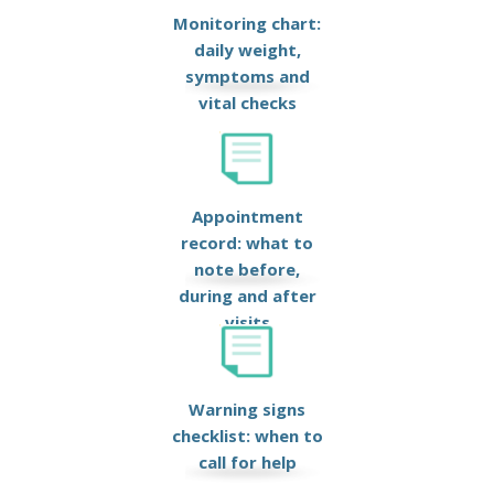
Monitoring chart:
daily weight,
symptoms and
vital checks
Appointment
record: what to
note before,
during and after
visits
Warning signs
checklist: when to
call for help