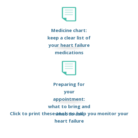
Medicine chart:
keep a clear list of
your heart failure
medications
Preparing for
your
appointment:
what to bring and
Click to print these tools to help you monitor your
what to ask
heart failure