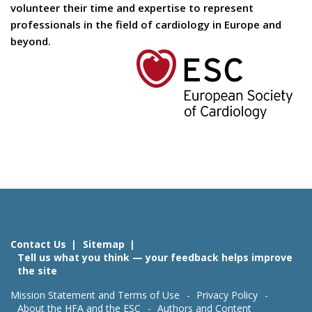
volunteer their time and expertise to represent
professionals in the field of cardiology in Europe and
beyond.
Contact Us
Sitemap
Tell us what you think — your feedback helps improve
the site
Mission Statement and Terms of Use
Privacy Policy
About the HFA and the ESC
Authors and Content