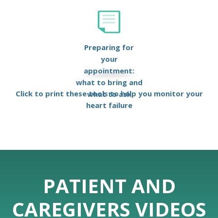
Preparing for
your
appointment:
what to bring and
Click to print these tools to help you monitor your
what to ask
heart failure
PATIENT AND
CAREGIVERS VIDEOS