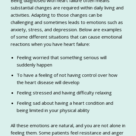
Being diagnosed with heart failure often means
substantial changes are required within daily living and
activities. Adapting to those changes can be
challenging and sometimes leads to emotions such as
anxiety, stress, and depression. Below are examples
of some different situations that can cause emotional
reactions when you have heart failure:
Feeling worried that something serious will
suddenly happen
To have a feeling of not having control over how
the heart disease will develop
Feeling stressed and having difficulty relaxing
Feeling sad about having a heart condition and
being limited in your physical ability
All these emotions are natural, and you are not alone in
feeling them. Some patients feel resistance and anger