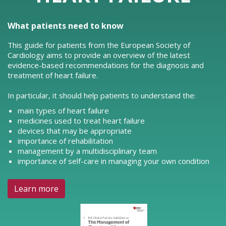
What patients need to know
This guide for patients from the European Society of
Cardiology aims to provide an overview of the latest
evidence-based recommendations for the diagnosis and
treatment of heart failure.
In particular, it should help patients to understand the:
main types of heart failure
medicines used to treat heart failure
devices that may be appropriate
importance of rehabilitation
management by a multidisciplinary team
importance of self-care in managing your own condition
Learn more