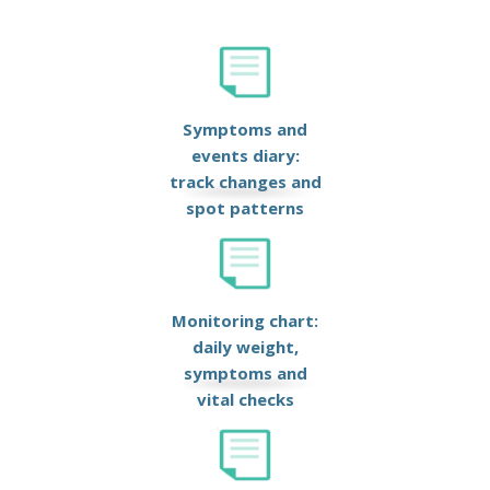
Symptoms and
events diary:
track changes and
spot patterns
Monitoring chart:
daily weight,
symptoms and
vital checks