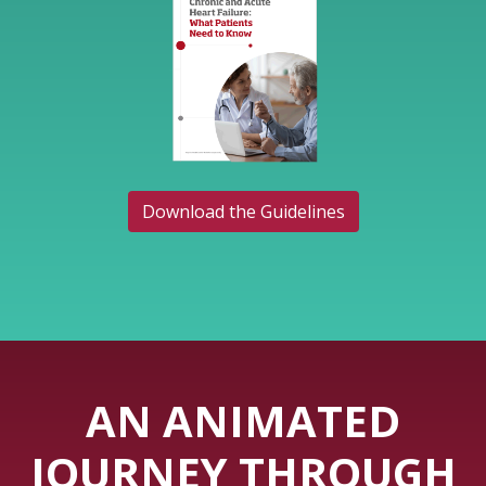
Download the Guidelines
AN ANIMATED
JOURNEY THROUGH