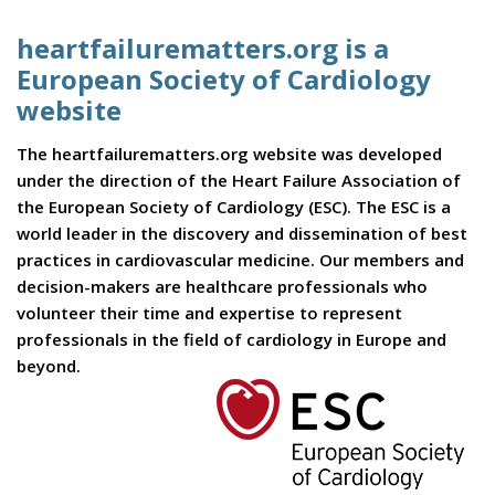
heartfailurematters.org is a
European Society of Cardiology
website
The heartfailurematters.org website was developed
under the direction of the Heart Failure Association of
the European Society of Cardiology (ESC). The ESC is a
world leader in the discovery and dissemination of best
practices in cardiovascular medicine. Our members and
decision-makers are healthcare professionals who
volunteer their time and expertise to represent
professionals in the field of cardiology in Europe and
beyond.