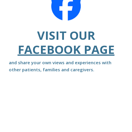
VISIT OUR
FACEBOOK PAGE
and share your own views and experiences with
other patients, families and caregivers.