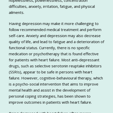
hopelessness, powerlessness, concentration
difficulties, anxiety, irritation, fatigue, and physical
ailments.
Having depression may make it more challenging to
follow recommended medical treatment and perform
self-care. Anxiety and depression may also decrease
quality of life, and lead to fatigue and a deterioration of
functional status. Currently, there is no specific
medication or psychotherapy that is found effective
for patients with heart failure. Most anti-depressant
drugs, such as selective serotonin reuptake inhibitors
(SSRIs), appear to be safe in persons with heart
failure. However, cognitive-behavioural therapy, which
is a psycho-social intervention that aims to improve
mental health and assist in the development of
personal coping strategies, has been shown to
improve outcomes in patients with heart failure.