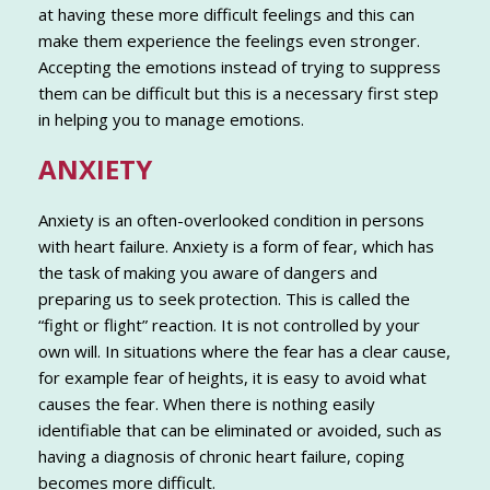
at having these more difficult feelings and this can
make them experience the feelings even stronger.
Accepting the emotions instead of trying to suppress
them can be difficult but this is a necessary first step
in helping you to manage emotions.
ANXIETY
Anxiety is an often-overlooked condition in persons
with heart failure. Anxiety is a form of fear, which has
the task of making you aware of dangers and
preparing us to seek protection. This is called the
“fight or flight” reaction. It is not controlled by your
own will. In situations where the fear has a clear cause,
for example fear of heights, it is easy to avoid what
causes the fear. When there is nothing easily
identifiable that can be eliminated or avoided, such as
having a diagnosis of chronic heart failure, coping
becomes more difficult.