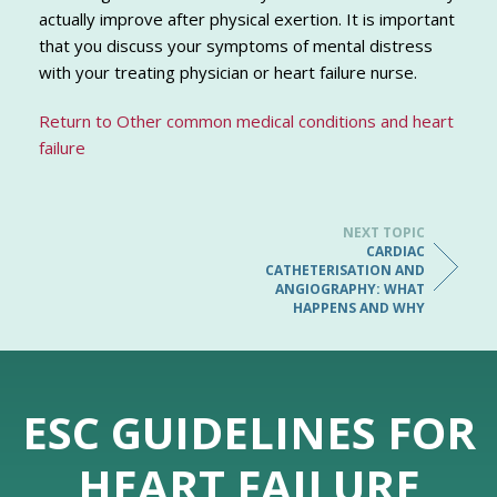
actually improve after physical exertion. It is important
that you discuss your symptoms of mental distress
with your treating physician or heart failure nurse.
Return to Other common medical conditions and heart
failure
NEXT TOPIC
CARDIAC
CATHETERISATION AND
ANGIOGRAPHY: WHAT
HAPPENS AND WHY
ESC GUIDELINES FOR
HEART FAILURE