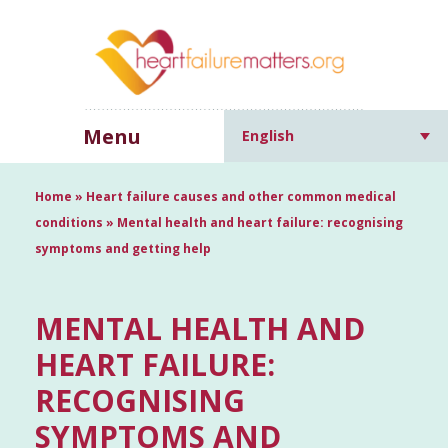
Menu
English
Home
»
Heart failure causes and other common medical
conditions
»
Mental health and heart failure: recognising
symptoms and getting help
MENTAL HEALTH AND
HEART FAILURE:
RECOGNISING
SYMPTOMS AND