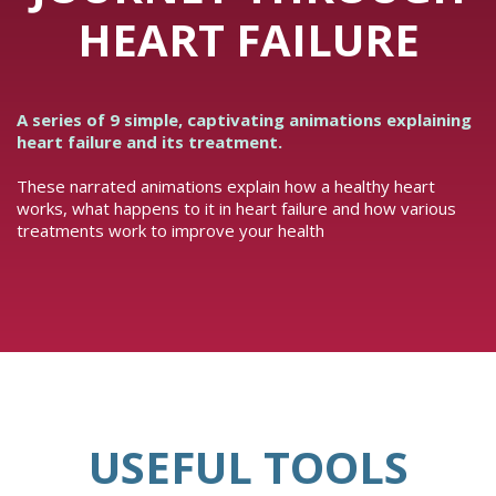
HEART FAILURE
A series of 9 simple, captivating animations explaining
heart failure and its treatment.
These narrated animations explain how a healthy heart
works, what happens to it in heart failure and how various
treatments work to improve your health
USEFUL TOOLS