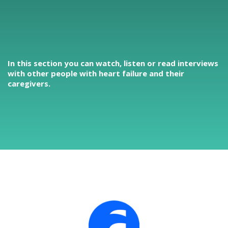
In this section you can watch, listen or read interviews
with other people with heart failure and their
caregivers.