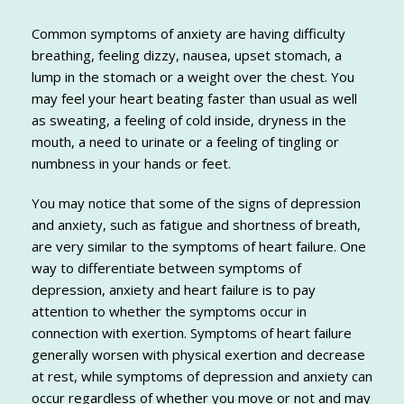
Common symptoms of anxiety are having difficulty
breathing, feeling dizzy, nausea, upset stomach, a
lump in the stomach or a weight over the chest. You
may feel your heart beating faster than usual as well
as sweating, a feeling of cold inside, dryness in the
mouth, a need to urinate or a feeling of tingling or
numbness in your hands or feet.
You may notice that some of the signs of depression
and anxiety, such as fatigue and shortness of breath,
are very similar to the symptoms of heart failure. One
way to differentiate between symptoms of
depression, anxiety and heart failure is to pay
attention to whether the symptoms occur in
connection with exertion. Symptoms of heart failure
generally worsen with physical exertion and decrease
at rest, while symptoms of depression and anxiety can
occur regardless of whether you move or not and may