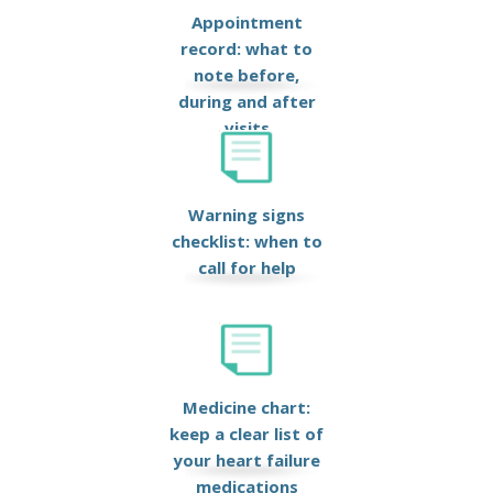
Appointment
record: what to
note before,
during and after
visits
Warning signs
checklist: when to
call for help
Medicine chart:
keep a clear list of
your heart failure
medications