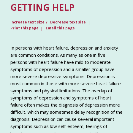
GETTING HELP
Increase text size
Decrease text size
Print this page
Email this page
In persons with heart failure, depression and anxiety
are common conditions. As many as one in five
persons with heart failure have mild to moderate
symptoms of depression and a smaller group have
more severe depressive symptoms. Depression is
most common in those with more severe heart failure
symptoms and physical limitations. The overlap of
symptoms of depression and symptoms of heart
failure often makes the diagnosis of depression more
difficult, which may sometimes delay recognition of the
diagnosis. Depression can cause several important
symptoms such as low self-esteem, feelings of