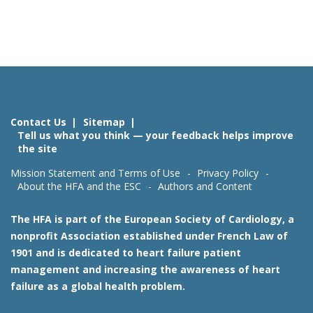
Contact Us
Sitemap
Tell us what you think — your feedback helps improve
the site
Mission Statement and Terms of Use
Privacy Policy
About the HFA and the ESC
Authors and Content
The HFA is part of the European Society of Cardiology, a
nonprofit Association established under French Law of
1901 and is dedicated to heart failure patient
management and increasing the awareness of heart
failure as a global health problem.