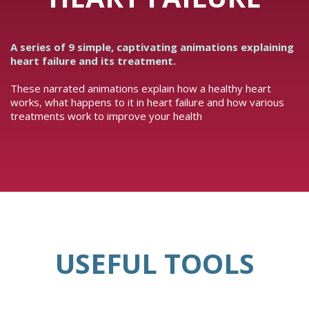
A series of 9 simple, captivating animations explaining
heart failure and its treatment.
These narrated animations explain how a healthy heart
works, what happens to it in heart failure and how various
treatments work to improve your health
USEFUL TOOLS