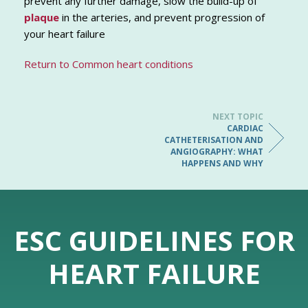
prevent any further damage, slow the build-up of
plaque
in the arteries, and prevent progression of
your heart failure
Return to Common heart conditions
NEXT TOPIC
CARDIAC
CATHETERISATION AND
ANGIOGRAPHY: WHAT
HAPPENS AND WHY
ESC GUIDELINES FOR
HEART FAILURE