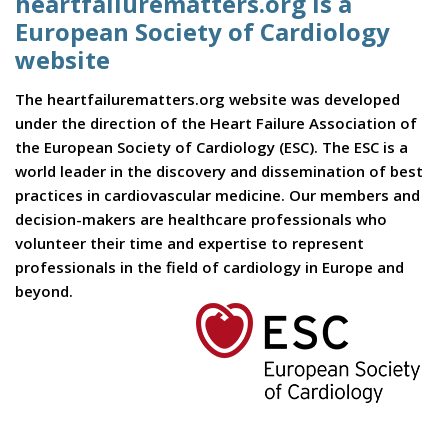
heartfailurematters.org is a
European Society of Cardiology
website
The heartfailurematters.org website was developed
under the direction of the Heart Failure Association of
the European Society of Cardiology (ESC). The ESC is a
world leader in the discovery and dissemination of best
practices in cardiovascular medicine. Our members and
decision-makers are healthcare professionals who
volunteer their time and expertise to represent
professionals in the field of cardiology in Europe and
beyond.