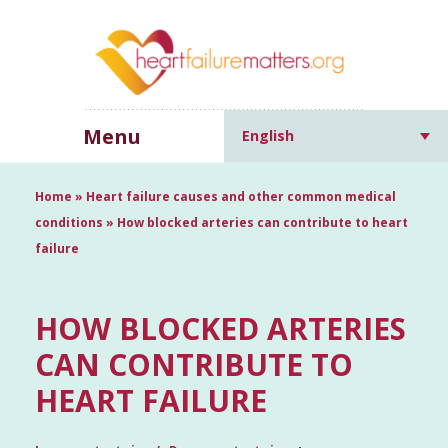
Menu
English
Home
»
Heart failure causes and other common medical
conditions
»
How blocked arteries can contribute to heart
failure
HOW BLOCKED ARTERIES
CAN CONTRIBUTE TO
HEART FAILURE