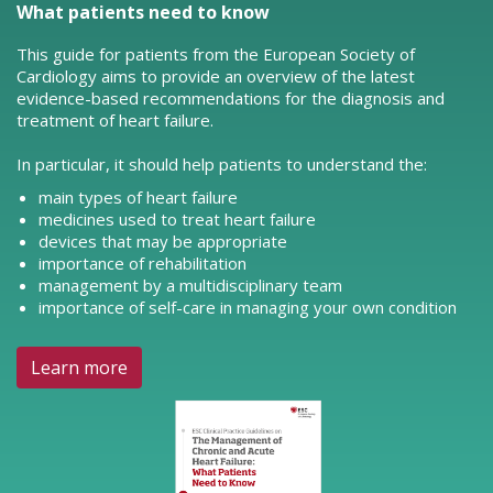
What patients need to know
This guide for patients from the European Society of
Cardiology aims to provide an overview of the latest
evidence-based recommendations for the diagnosis and
treatment of heart failure.
In particular, it should help patients to understand the:
main types of heart failure
medicines used to treat heart failure
devices that may be appropriate
importance of rehabilitation
management by a multidisciplinary team
importance of self-care in managing your own condition
Learn more