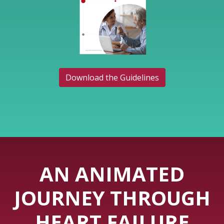
Download the Guidelines
AN ANIMATED
JOURNEY THROUGH
HEART FAILURE