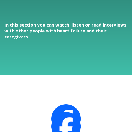
In this section you can watch, listen or read interviews
with other people with heart failure and their
caregivers.