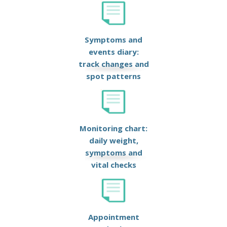
Symptoms and
events diary:
track changes and
spot patterns
Monitoring chart:
daily weight,
symptoms and
vital checks
Appointment