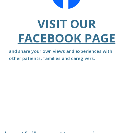
VISIT OUR
FACEBOOK PAGE
and share your own views and experiences with
other patients, families and caregivers.