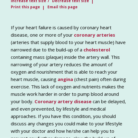
Increase text size
Decrease text size
Print this page
Email this page
If your heart failure is caused by coronary heart
disease, one or more of your
coronary arteries
(arteries that supply blood to your heart muscle) have
narrowed due to the build-up of a
cholesterol
containing mass (plaque) inside the artery wall. This
narrowing of your artery reduces the amount of
oxygen and nourishment that is able to reach your
heart muscle, causing
angina
(chest pain) often during
exercise. This lack of oxygen and nutrients makes the
muscle work harder in order to pump blood around
your body.
Coronary artery disease
can be delayed,
and even prevented, by lifestyle and medical
approaches. If you have this condition, you should
discuss any changes you could make to your lifestyle
with your doctor and how he/she can help you to