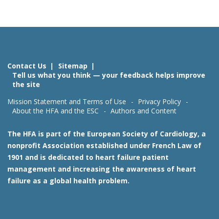
Contact Us
Sitemap
Tell us what you think — your feedback helps improve
the site
Mission Statement and Terms of Use
Privacy Policy
About the HFA and the ESC
Authors and Content
The HFA is part of the European Society of Cardiology, a
nonprofit Association established under French Law of
1901 and is dedicated to heart failure patient
management and increasing the awareness of heart
failure as a global health problem.