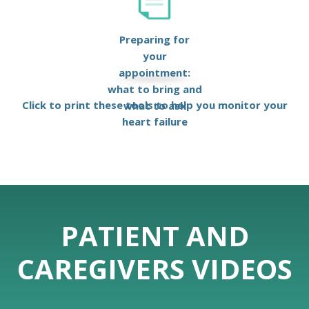
Preparing for
your
appointment:
what to bring and
Click to print these tools to help you monitor your
what to ask
heart failure
PATIENT AND
CAREGIVERS VIDEOS