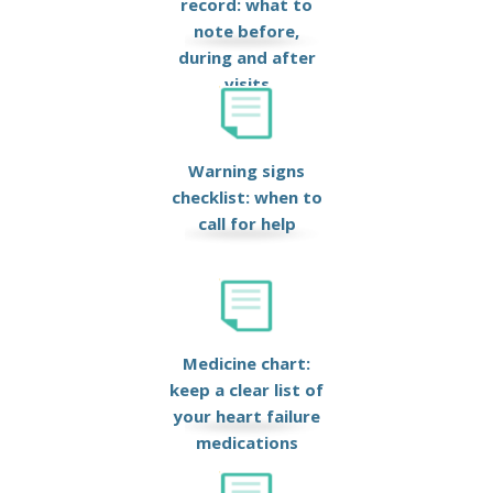
record: what to
note before,
during and after
visits
Warning signs
checklist: when to
call for help
Medicine chart:
keep a clear list of
your heart failure
medications