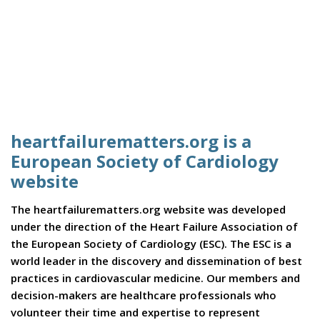
heartfailurematters.org is a
European Society of Cardiology
website
The heartfailurematters.org website was developed
under the direction of the Heart Failure Association of
the European Society of Cardiology (ESC). The ESC is a
world leader in the discovery and dissemination of best
practices in cardiovascular medicine. Our members and
decision-makers are healthcare professionals who
volunteer their time and expertise to represent