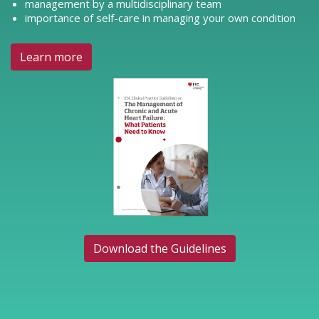
management by a multidisciplinary team
importance of self-care in managing your own condition
Learn more
Download the Guidelines