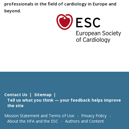
professionals in the field of cardiology in Europe and
beyond.
Contact Us
Sitemap
Tell us what you think — your feedback helps improve
the site
Mission Statement and Terms of Use
Privacy Policy
About the HFA and the ESC
Authors and Content