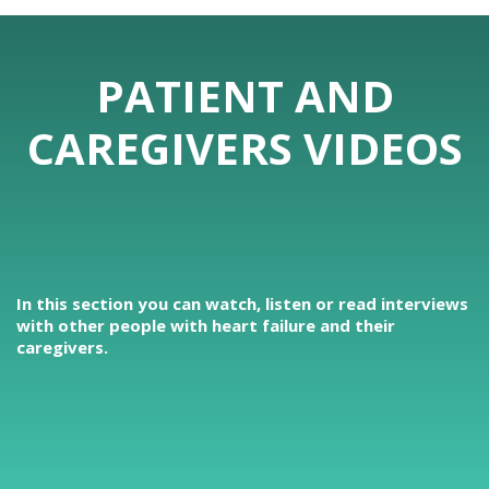
PATIENT AND
CAREGIVERS VIDEOS
In this section you can watch, listen or read interviews
with other people with heart failure and their
caregivers.