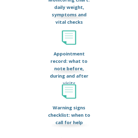
daily weight,
symptoms and
vital checks
Appointment
record: what to
note before,
during and after
visits
Warning signs
checklist: when to
call for help