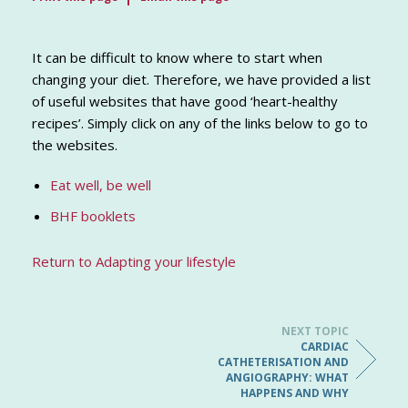
It can be difficult to know where to start when
changing your diet. Therefore, we have provided a list
of useful websites that have good ‘heart-healthy
recipes’. Simply click on any of the links below to go to
the websites.
Eat well, be well
BHF booklets
Return to Adapting your lifestyle
NEXT TOPIC
CARDIAC
CATHETERISATION AND
ANGIOGRAPHY: WHAT
HAPPENS AND WHY