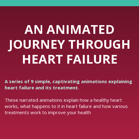
AN ANIMATED
JOURNEY THROUGH
HEART FAILURE
A series of 9 simple, captivating animations explaining
heart failure and its treatment.
These narrated animations explain how a healthy heart
works, what happens to it in heart failure and how various
treatments work to improve your health