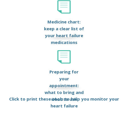
Medicine chart:
keep a clear list of
your heart failure
medications
Preparing for
your
appointment:
what to bring and
Click to print these tools to help you monitor your
what to ask
heart failure