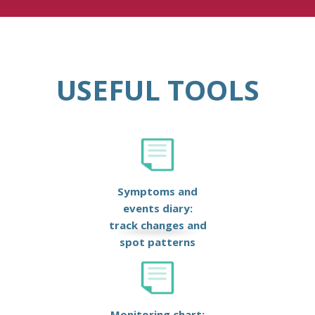
USEFUL TOOLS
Symptoms and
events diary:
track changes and
spot patterns
Monitoring chart: