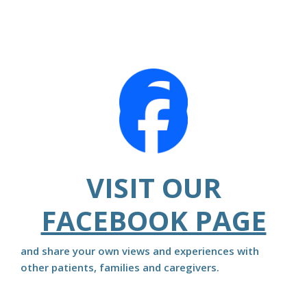
VISIT OUR
FACEBOOK PAGE
and share your own views and experiences with
other patients, families and caregivers.