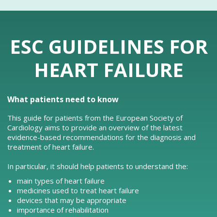
ESC GUIDELINES FOR
HEART FAILURE
What patients need to know
This guide for patients from the European Society of
Cardiology aims to provide an overview of the latest
evidence-based recommendations for the diagnosis and
treatment of heart failure.
In particular, it should help patients to understand the:
main types of heart failure
medicines used to treat heart failure
devices that may be appropriate
importance of rehabilitation