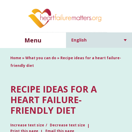
Menu
English
Home
»
What you can do
»
Recipe ideas for a heart failure-
friendly diet
RECIPE IDEAS FOR A
HEART FAILURE-
FRIENDLY DIET
Increase text size
Decrease text size
Print this page
Email this page