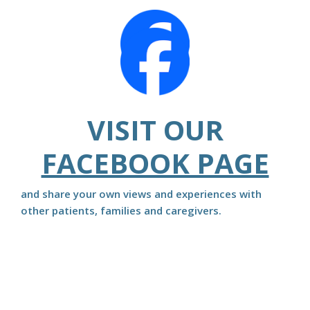
VISIT OUR
FACEBOOK PAGE
and share your own views and experiences with
other patients, families and caregivers.