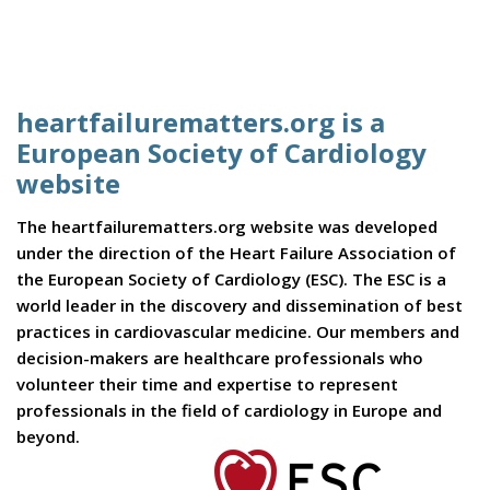
heartfailurematters.org is a
European Society of Cardiology
website
The heartfailurematters.org website was developed
under the direction of the Heart Failure Association of
the European Society of Cardiology (ESC). The ESC is a
world leader in the discovery and dissemination of best
practices in cardiovascular medicine. Our members and
decision-makers are healthcare professionals who
volunteer their time and expertise to represent
professionals in the field of cardiology in Europe and
beyond.