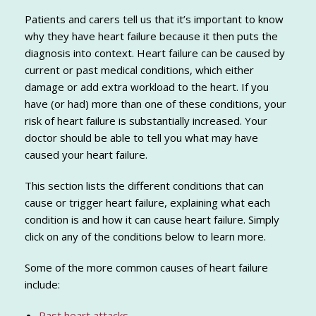
Patients and carers tell us that it’s important to know
why they have heart failure because it then puts the
diagnosis into context. Heart failure can be caused by
current or past medical conditions, which either
damage or add extra workload to the heart. If you
have (or had) more than one of these conditions, your
risk of heart failure is substantially increased. Your
doctor should be able to tell you what may have
caused your heart failure.
This section lists the different conditions that can
cause or trigger heart failure, explaining what each
condition is and how it can cause heart failure. Simply
click on any of the conditions below to learn more.
Some of the more common causes of heart failure
include:
Past heart attacks