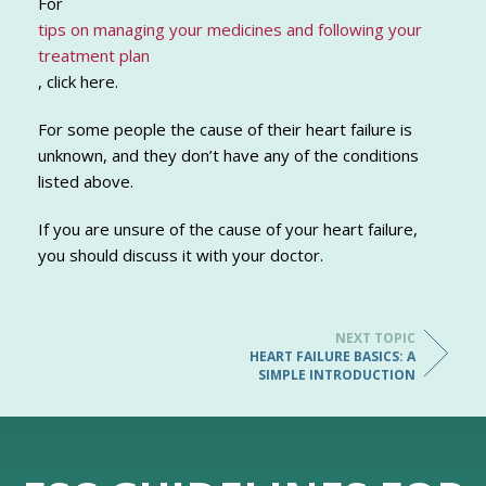
For
tips on managing your medicines and following your
treatment plan
, click here.
For some people the cause of their heart failure is
unknown, and they don’t have any of the conditions
listed above.
If you are unsure of the cause of your heart failure,
you should discuss it with your doctor.
NEXT TOPIC
HEART FAILURE BASICS: A
SIMPLE INTRODUCTION