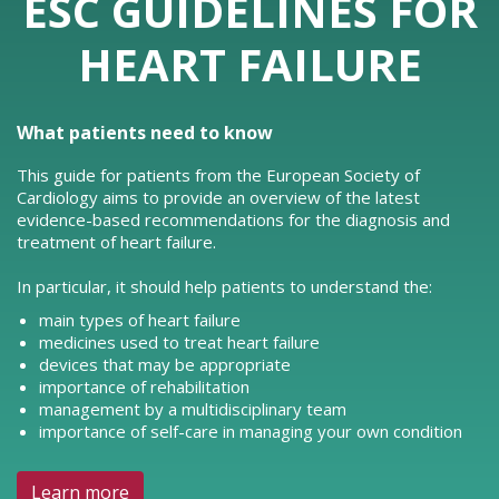
ESC GUIDELINES FOR
HEART FAILURE
What patients need to know
This guide for patients from the European Society of
Cardiology aims to provide an overview of the latest
evidence-based recommendations for the diagnosis and
treatment of heart failure.
In particular, it should help patients to understand the:
main types of heart failure
medicines used to treat heart failure
devices that may be appropriate
importance of rehabilitation
management by a multidisciplinary team
importance of self-care in managing your own condition
Learn more