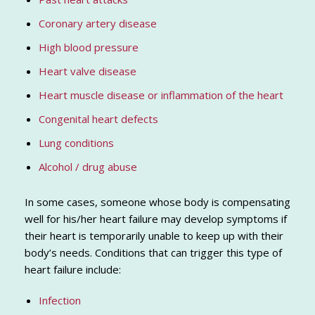
Coronary artery disease
High blood pressure
Heart valve disease
Heart muscle disease or inflammation of the heart
Congenital heart defects
Lung conditions
Alcohol / drug abuse
In some cases, someone whose body is compensating
well for his/her heart failure may develop symptoms if
their heart is temporarily unable to keep up with their
body’s needs. Conditions that can trigger this type of
heart failure include:
Infection