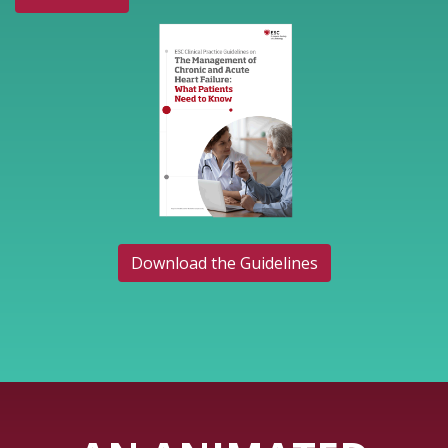
Download the Guidelines