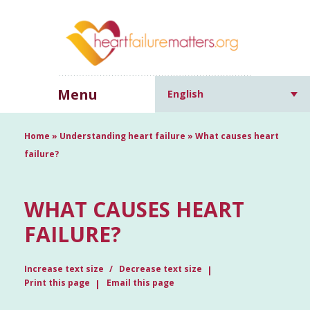
Menu
English
Home
»
Understanding heart failure
»
What causes heart
failure?
WHAT CAUSES HEART
FAILURE?
Increase text size
Decrease text size
Print this page
Email this page