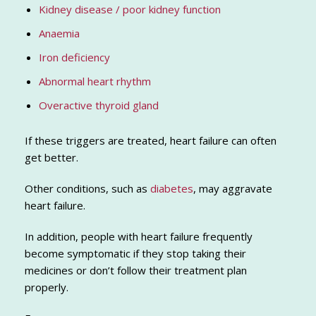
Kidney disease / poor kidney function
Anaemia
Iron deficiency
Abnormal heart rhythm
Overactive thyroid gland
If these triggers are treated, heart failure can often
get better.
Other conditions, such as
diabetes
, may aggravate
heart failure.
In addition, people with heart failure frequently
become symptomatic if they stop taking their
medicines or don’t follow their treatment plan
properly.