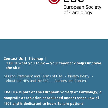
Contact Us
Sitemap
Tell us what you think — your feedback helps improve
the site
Mission Statement and Terms of Use
Privacy Policy
About the HFA and the ESC
Authors and Content
The HFA is part of the European Society of Cardiology, a
nonprofit Association established under French Law of
1901 and is dedicated to heart failure patient