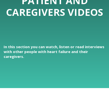
PATIENT AND
CAREGIVERS VIDEOS
In this section you can watch, listen or read interviews
with other people with heart failure and their
caregivers.