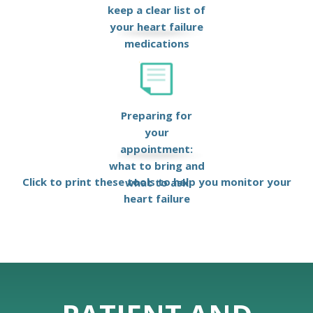
keep a clear list of
your heart failure
medications
Preparing for
your
appointment:
what to bring and
Click to print these tools to help you monitor your
what to ask
heart failure