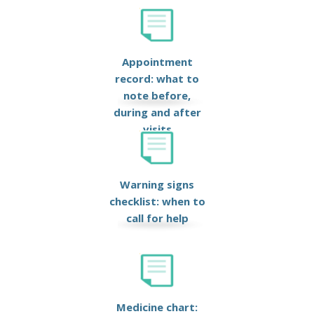
Appointment
record: what to
note before,
during and after
visits
Warning signs
checklist: when to
call for help
Medicine chart: