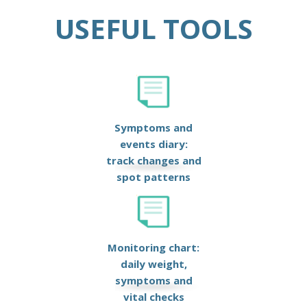
USEFUL TOOLS
Symptoms and
events diary:
track changes and
spot patterns
Monitoring chart:
daily weight,
symptoms and
vital checks