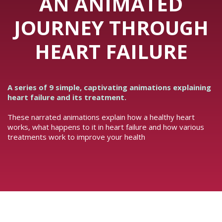
AN ANIMATED
JOURNEY THROUGH
HEART FAILURE
A series of 9 simple, captivating animations explaining
heart failure and its treatment.
These narrated animations explain how a healthy heart
works, what happens to it in heart failure and how various
treatments work to improve your health