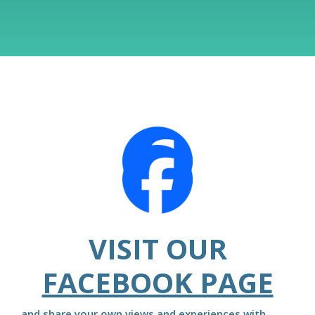
VISIT OUR
FACEBOOK PAGE
and share your own views and experiences with