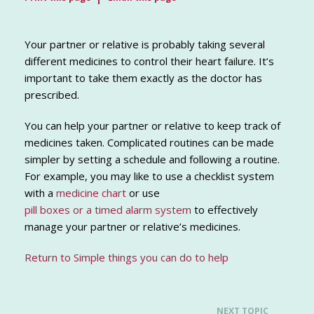
Your partner or relative is probably taking several
different medicines to control their heart failure. It’s
important to take them exactly as the doctor has
prescribed.
You can help your partner or relative to keep track of
medicines taken. Complicated routines can be made
simpler by setting a schedule and following a routine.
For example, you may like to use a checklist system
with a
medicine chart
or use
pill boxes or a timed alarm system
to effectively
manage your partner or relative’s medicines.
Return to Simple things you can do to help
NEXT TOPIC