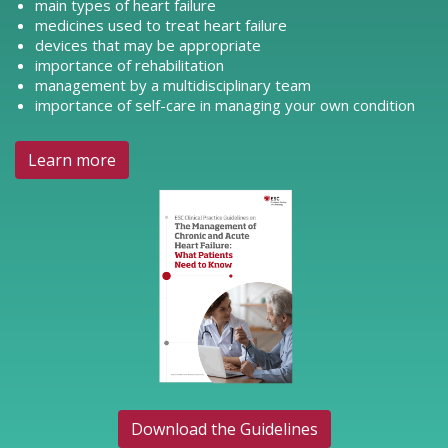
main types of heart failure
medicines used to treat heart failure
devices that may be appropriate
importance of rehabilitation
management by a multidisciplinary team
importance of self-care in managing your own condition
Learn more
Download the Guidelines