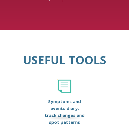
USEFUL TOOLS
Symptoms and
events diary:
track changes and
spot patterns