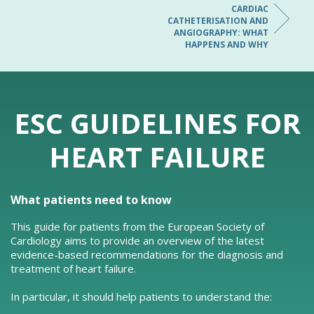
CARDIAC
CATHETERISATION AND
ANGIOGRAPHY: WHAT
HAPPENS AND WHY
ESC GUIDELINES FOR
HEART FAILURE
What patients need to know
This guide for patients from the European Society of
Cardiology aims to provide an overview of the latest
evidence-based recommendations for the diagnosis and
treatment of heart failure.
In particular, it should help patients to understand the: