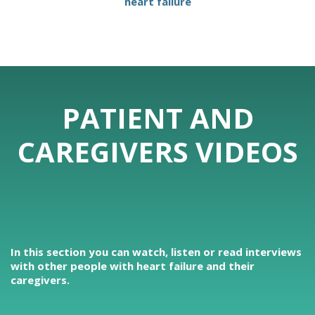
heart failure
PATIENT AND
CAREGIVERS VIDEOS
In this section you can watch, listen or read interviews
with other people with heart failure and their
caregivers.