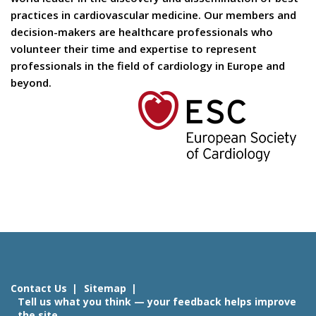
practices in cardiovascular medicine. Our members and
decision-makers are healthcare professionals who
volunteer their time and expertise to represent
professionals in the field of cardiology in Europe and
beyond.
Contact Us
Sitemap
Tell us what you think — your feedback helps improve
the site