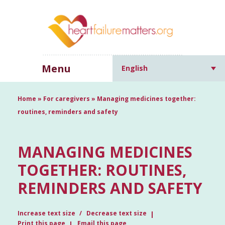
Menu
English
Home
»
For caregivers
»
Managing medicines together:
routines, reminders and safety
MANAGING MEDICINES
TOGETHER: ROUTINES,
REMINDERS AND SAFETY
Increase text size
Decrease text size
Print this page
Email this page