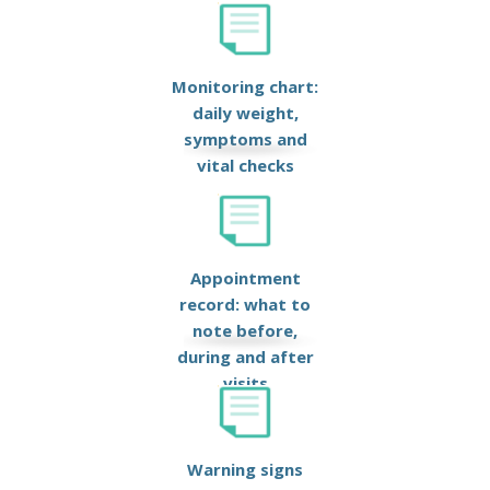
Monitoring chart:
daily weight,
symptoms and
vital checks
Appointment
record: what to
note before,
during and after
visits
Warning signs