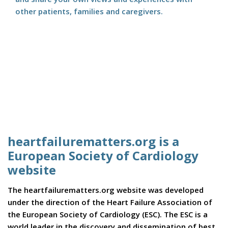
other patients, families and caregivers.
heartfailurematters.org is a
European Society of Cardiology
website
The heartfailurematters.org website was developed
under the direction of the Heart Failure Association of
the European Society of Cardiology (ESC). The ESC is a
world leader in the discovery and dissemination of best