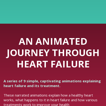
AN ANIMATED
JOURNEY THROUGH
HEART FAILURE
A series of 9 simple, captivating animations explaining
heart failure and its treatment.
These narrated animations explain how a healthy heart
works, what happens to it in heart failure and how various
treatments work to improve your health