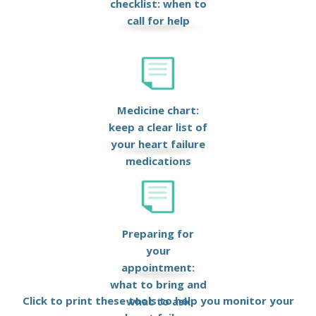
checklist: when to
call for help
Medicine chart:
keep a clear list of
your heart failure
medications
Preparing for
your
appointment:
what to bring and
Click to print these tools to help you monitor your
what to ask