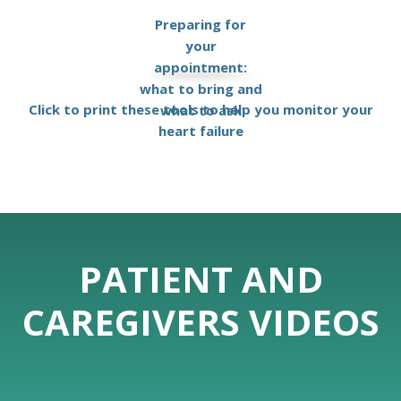
Preparing for
your
appointment:
what to bring and
Click to print these tools to help you monitor your
what to ask
heart failure
PATIENT AND
CAREGIVERS VIDEOS