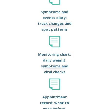
Symptoms and
events diary:
track changes and
spot patterns
Monitoring chart:
daily weight,
symptoms and
vital checks
Appointment
record: what to
note before,