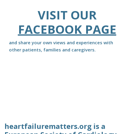
VISIT OUR
FACEBOOK PAGE
and share your own views and experiences with
other patients, families and caregivers.
heartfailurematters.org is a