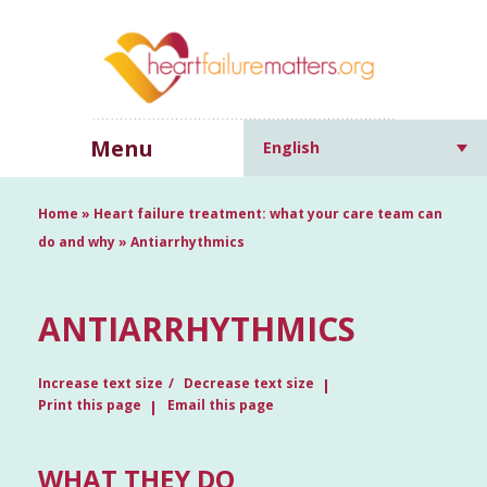
Menu
English
Home
»
Heart failure treatment: what your care team can
do and why
»
Antiarrhythmics
ANTIARRHYTHMICS
Increase text size
Decrease text size
Print this page
Email this page
WHAT THEY DO