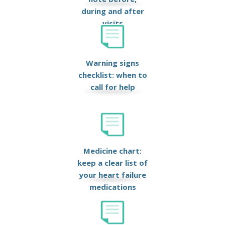
during and after
visits
Warning signs
checklist: when to
call for help
Medicine chart:
keep a clear list of
your heart failure
medications