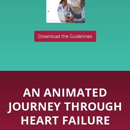
Download the Guidelines
AN ANIMATED
JOURNEY THROUGH
HEART FAILURE