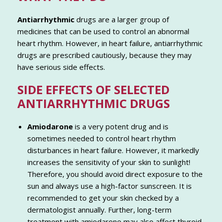
Antiarrhythmic
drugs are a larger group of
medicines that can be used to control an abnormal
heart rhythm. However, in heart failure, antiarrhythmic
drugs are prescribed cautiously, because they may
have serious side effects.
SIDE EFFECTS OF SELECTED
ANTIARRHYTHMIC DRUGS
Amiodarone
is a very potent drug and is
sometimes needed to control heart rhythm
disturbances in heart failure. However, it markedly
increases the sensitivity of your skin to sunlight!
Therefore, you should avoid direct exposure to the
sun and always use a high-factor sunscreen. It is
recommended to get your skin checked by a
dermatologist annually. Further, long-term
treatment with amiodarone may also affect thyroid