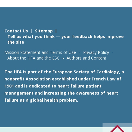
Contact Us
Sitemap
Tell us what you think — your feedback helps improve
the site
Mission Statement and Terms of Use
Privacy Policy
About the HFA and the ESC
Authors and Content
The HFA is part of the European Society of Cardiology, a
nonprofit Association established under French Law of
1901 and is dedicated to heart failure patient
management and increasing the awareness of heart
failure as a global health problem.