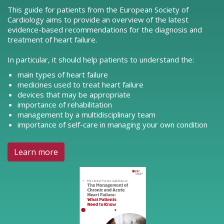
This guide for patients from the European Society of
Cardiology aims to provide an overview of the latest
evidence-based recommendations for the diagnosis and
treatment of heart failure.
In particular, it should help patients to understand the:
main types of heart failure
medicines used to treat heart failure
devices that may be appropriate
importance of rehabilitation
management by a multidisciplinary team
importance of self-care in managing your own condition
Learn more