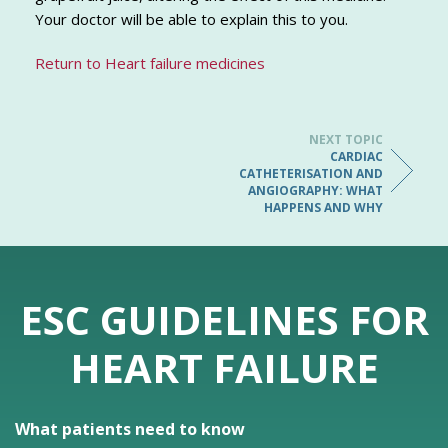
Your doctor will be able to explain this to you.
Return to Heart failure medicines
NEXT TOPIC
CARDIAC
CATHETERISATION AND
ANGIOGRAPHY: WHAT
HAPPENS AND WHY
ESC GUIDELINES FOR
HEART FAILURE
What patients need to know