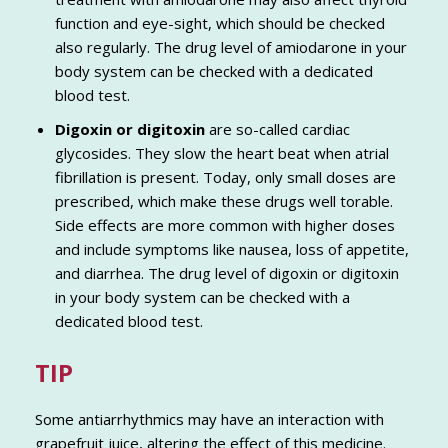
function and eye-sight, which should be checked
also regularly. The drug level of amiodarone in your
body system can be checked with a dedicated
blood test.
Digoxin or digitoxin
are so-called cardiac
glycosides. They slow the heart beat when atrial
fibrillation is present. Today, only small doses are
prescribed, which make these drugs well torable.
Side effects are more common with higher doses
and include symptoms like nausea, loss of appetite,
and diarrhea. The drug level of digoxin or digitoxin
in your body system can be checked with a
dedicated blood test.
TIP
Some antiarrhythmics may have an interaction with
grapefruit juice, altering the effect of this medicine.