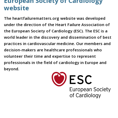
European Society of Cardiology
website
The heartfailurematters.org website was developed
under the direction of the Heart Failure Association of
the European Society of Cardiology (ESC). The ESC is a
world leader in the discovery and dissemination of best
practices in cardiovascular medicine. Our members and
decision-makers are healthcare professionals who
volunteer their time and expertise to represent
professionals in the field of cardiology in Europe and
beyond.