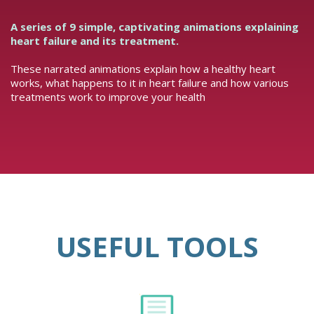
A series of 9 simple, captivating animations explaining
heart failure and its treatment.
These narrated animations explain how a healthy heart
works, what happens to it in heart failure and how various
treatments work to improve your health
USEFUL TOOLS