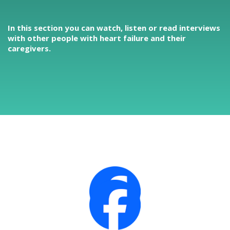
In this section you can watch, listen or read interviews
with other people with heart failure and their
caregivers.