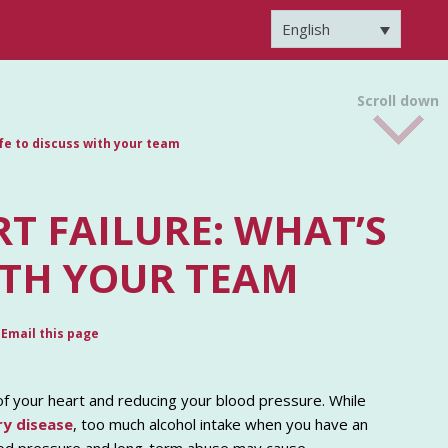
English
Scroll down
afe to discuss with your team
T FAILURE: WHAT’S
ITH YOUR TEAM
Email this page
of your heart and reducing your blood pressure. While
ry disease
, too much alcohol intake when you have an