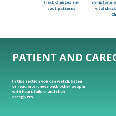
track changes and
symptoms 
spot patterns
vital chec
Cl
PATIENT AND CAREG
In this section you can watch, listen
or read interviews with other people
with heart failure and their
caregivers.