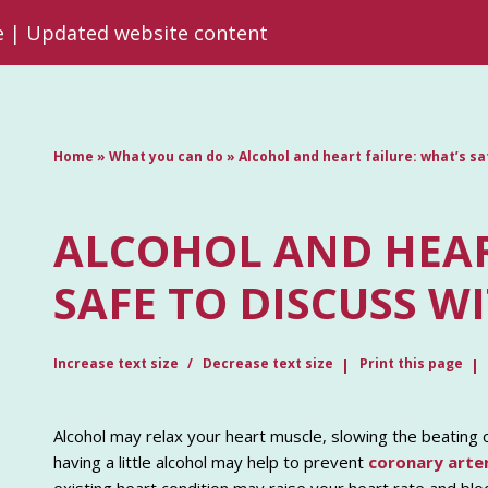
re | Updated website content
Home
»
What you can do
»
Alcohol and heart failure: what’s s
ALCOHOL AND HEAR
SAFE TO DISCUSS W
Increase text size
Decrease text size
Print this page
Alcohol may relax your heart muscle, slowing the beating 
having a little alcohol may help to prevent
coronary arte