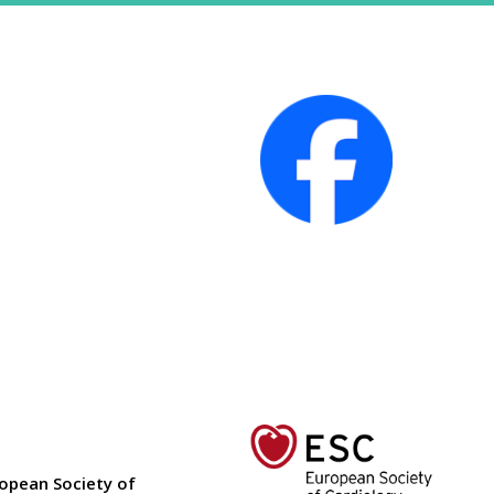
ropean Society of