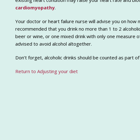
existing heart condition may raise your heart rate and b
cardiomyopathy
.
Your doctor or heart failure nurse will advise you on how mu
recommended that you drink no more than 1 to 2 alcoholic 
beer or wine, or one mixed drink with only one measure o
advised to avoid alcohol altogether.
Don’t forget, alcoholic drinks should be counted as part of
Return to Adjusting your diet