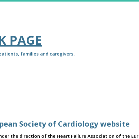
K PAGE
atients, families and caregivers.
opean Society of Cardiology website
er the direction of the Heart Failure Association of the Eu