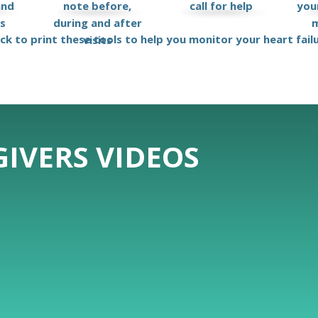
and
note before,
call for help
your
ks
during and after
m
ick to print these tools to help you monitor your heart fail
visits
IVERS VIDEOS