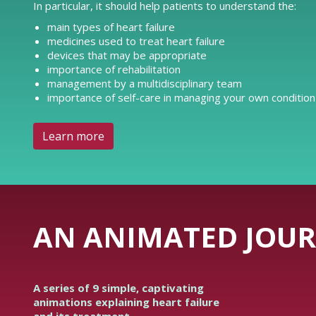
In particular, it should help patients to understand the:
main types of heart failure
medicines used to treat heart failure
devices that may be appropriate
importance of rehabilitation
management by a multidisciplinary team
importance of self-care in managing your own condition
Learn more
AN ANIMATED JOUR
A series of 9 simple, captivating
animations explaining heart failure