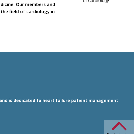
medicine. Our members and
he field of cardiology in
1 and is dedicated to heart failure patient management