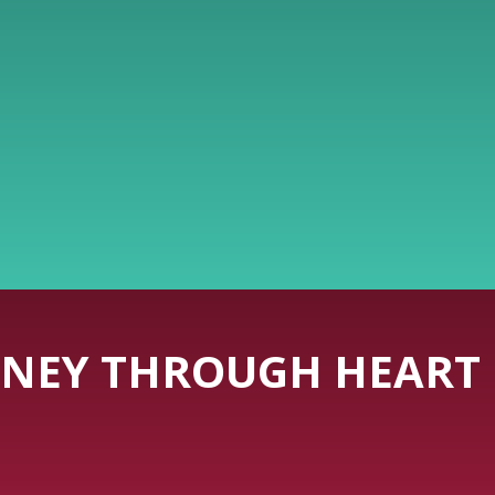
NEY THROUGH HEART 