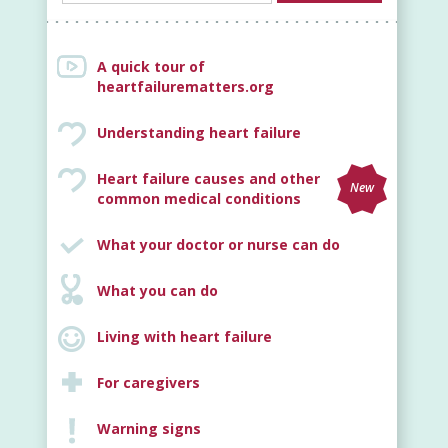
A quick tour of
heartfailurematters.org
Understanding heart failure
Heart failure causes and other
New
common medical conditions
What your doctor or nurse can do
What you can do
Living with heart failure
For caregivers
Warning signs