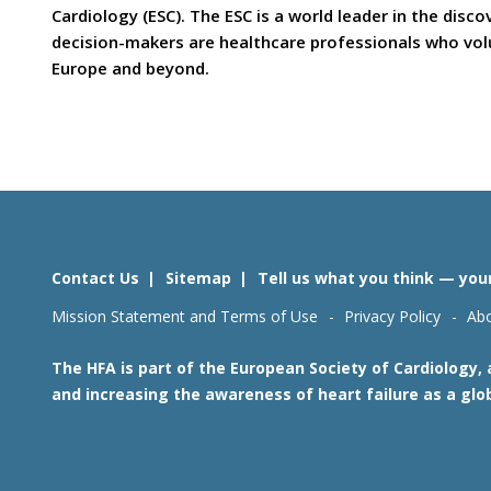
Cardiology (ESC). The ESC is a world leader in the dis
decision-makers are healthcare professionals who volun
Europe and beyond.
Contact Us
Sitemap
Tell us what you think — you
Mission Statement and Terms of Use
Privacy Policy
Abo
The HFA is part of the European Society of Cardiology,
and increasing the awareness of heart failure as a glo