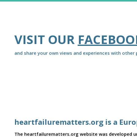
VISIT OUR
FACEBOO
and share your own views and experiences with other p
heartfailurematters.org is a Eur
The heartfailurematters.org website was developed und