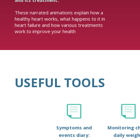
and its treatment.
These narrated animations explain how a
healthy heart works, what happens to it in
heart failure and how various treatments
work to improve your health
USEFUL TOOLS
Symptoms and
Monitoring ch
events diary:
daily weigh