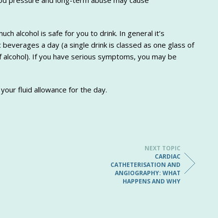
lood pressure and long-term abuse may cause
ch alcohol is safe for you to drink. In general it’s
beverages a day (a single drink is classed as one glass of
f alcohol). If you have serious symptoms, you may be
 your fluid allowance for the day.
NEXT TOPIC
CARDIAC
CATHETERISATION AND
ANGIOGRAPHY: WHAT
HAPPENS AND WHY