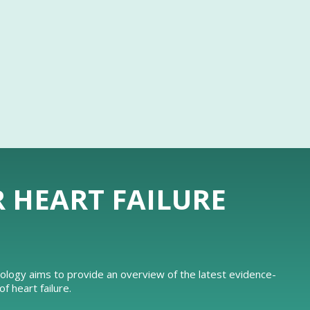
R HEART FAILURE
iology aims to provide an overview of the latest evidence-
 heart failure.