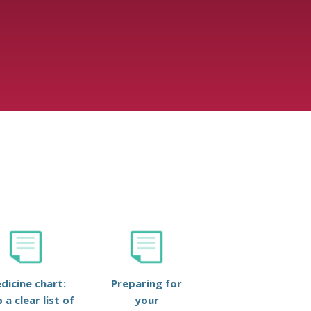
dicine chart:
Preparing for
 a clear list of
your