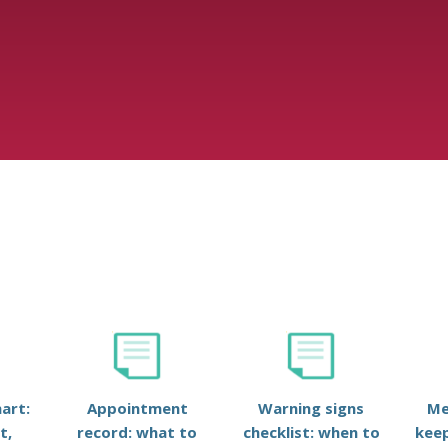
art:
Appointment
Warning signs
Me
t,
record: what to
checklist: when to
keep