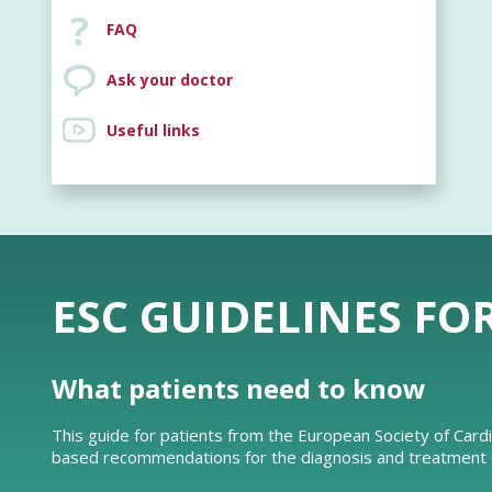
FAQ
Ask your doctor
Useful links
ESC GUIDELINES FO
What patients need to know
This guide for patients from the European Society of Card
based recommendations for the diagnosis and treatment of