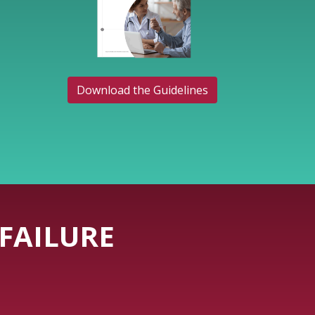
Download the Guidelines
FAILURE