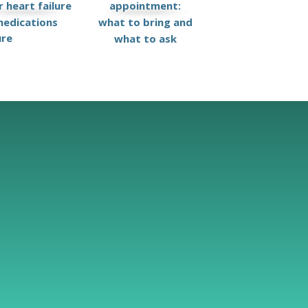
 heart failure
appointment:
edications
what to bring and
ure
what to ask