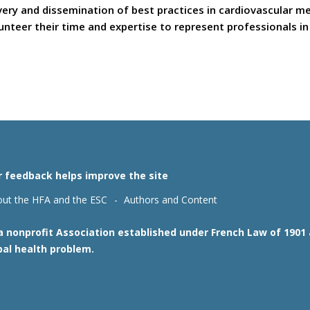
covery and dissemination of best practices in cardiovascular 
teer their time and expertise to represent professionals in t
r feedback helps improve the site
ut the HFA and the ESC
Authors and Content
 a nonprofit Association established under French Law of 190
bal health problem.