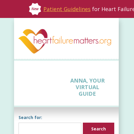
Patient Guidelines
for Heart Failu
New
ANNA, YOUR
VIRTUAL
GUIDE
Search for: