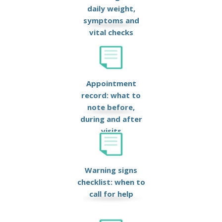
daily weight,
symptoms and
vital checks
Appointment
record: what to
note before,
during and after
visits
Warning signs
checklist: when to
call for help