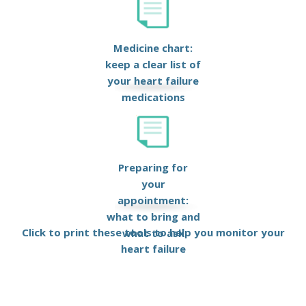
Medicine chart:
keep a clear list of
your heart failure
medications
Preparing for
your
appointment:
what to bring and
Click to print these tools to help you monitor your
what to ask
heart failure