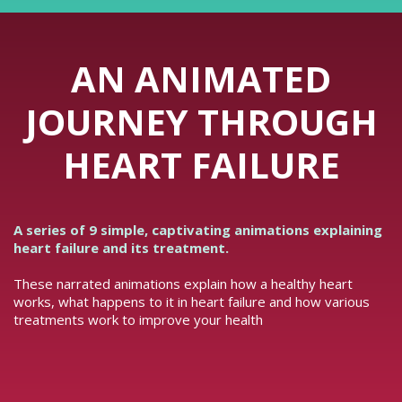
AN ANIMATED
JOURNEY THROUGH
HEART FAILURE
A series of 9 simple, captivating animations explaining
heart failure and its treatment.
These narrated animations explain how a healthy heart
works, what happens to it in heart failure and how various
treatments work to improve your health