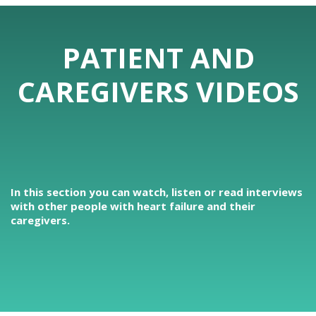
PATIENT AND
CAREGIVERS VIDEOS
In this section you can watch, listen or read interviews
with other people with heart failure and their
caregivers.