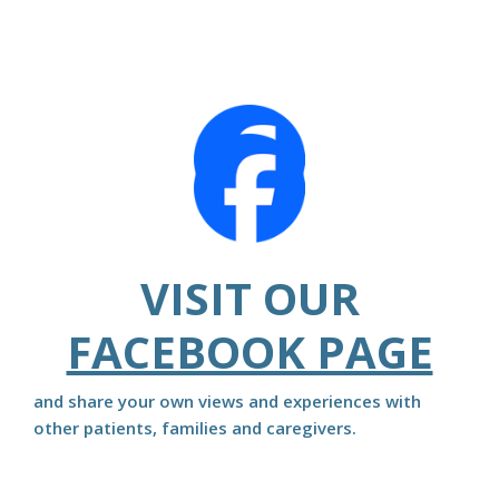
VISIT OUR
FACEBOOK PAGE
and share your own views and experiences with
other patients, families and caregivers.