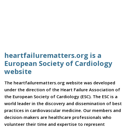
heartfailurematters.org is a
European Society of Cardiology
website
The heartfailurematters.org website was developed
under the direction of the Heart Failure Association of
the European Society of Cardiology (ESC). The ESC is a
world leader in the discovery and dissemination of best
practices in cardiovascular medicine. Our members and
decision-makers are healthcare professionals who
volunteer their time and expertise to represent