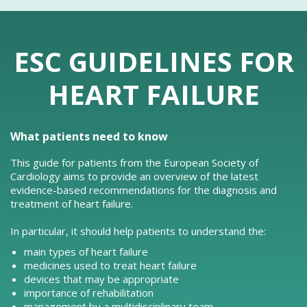
ESC GUIDELINES FOR
HEART FAILURE
What patients need to know
This guide for patients from the European Society of
Cardiology aims to provide an overview of the latest
evidence-based recommendations for the diagnosis and
treatment of heart failure.
In particular, it should help patients to understand the:
main types of heart failure
medicines used to treat heart failure
devices that may be appropriate
importance of rehabilitation
management by a multidisciplinary team