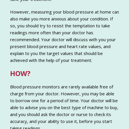
However, measuring your blood pressure at home can
also make you more anxious about your condition. If
so, you should try to resist the temptation to take
readings more often than your doctor has
recommended. Your doctor will discuss with you your
present blood pressure and heart rate values, and
explain to you the target values that should be
achieved with the help of your treatment.
HOW?
Blood pressure monitors are rarely available free of
charge from your doctor. However, you may be able
to borrow one for a period of time. Your doctor will be
able to advise you on the best type of machine to buy,
and you should ask the doctor or nurse to check its
accuracy, and your ability to use it, before you start
taking readings.