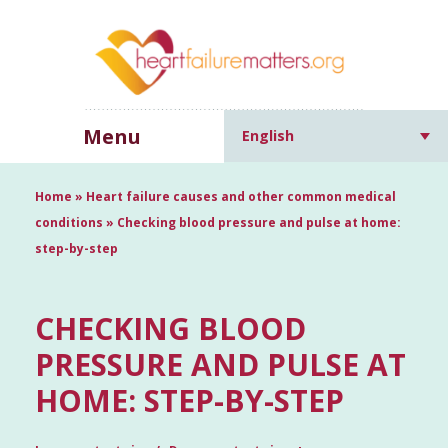
Menu
English
Home
»
Heart failure causes and other common medical
conditions
»
Checking blood pressure and pulse at home:
step-by-step
CHECKING BLOOD
PRESSURE AND PULSE AT
HOME: STEP-BY-STEP