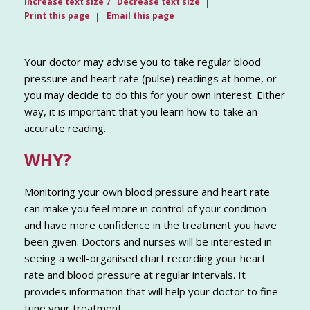
Increase text size
Decrease text size
Print this page
Email this page
Your doctor may advise you to take regular blood
pressure and heart rate (pulse) readings at home, or
you may decide to do this for your own interest. Either
way, it is important that you learn how to take an
accurate reading.
WHY?
Monitoring your own blood pressure and heart rate
can make you feel more in control of your condition
and have more confidence in the treatment you have
been given. Doctors and nurses will be interested in
seeing a well-organised chart recording your heart
rate and blood pressure at regular intervals. It
provides information that will help your doctor to fine
tune your treatment.