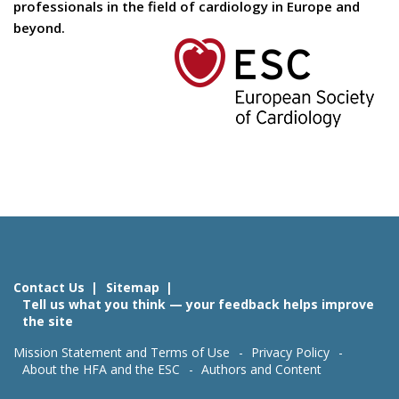
professionals in the field of cardiology in Europe and
beyond.
Contact Us
Sitemap
Tell us what you think — your feedback helps improve
the site
Mission Statement and Terms of Use
Privacy Policy
About the HFA and the ESC
Authors and Content