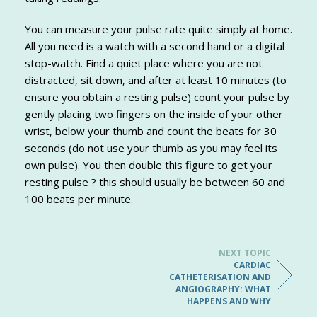
You can measure your pulse rate quite simply at home.
All you need is a watch with a second hand or a digital
stop-watch. Find a quiet place where you are not
distracted, sit down, and after at least 10 minutes (to
ensure you obtain a resting pulse) count your pulse by
gently placing two fingers on the inside of your other
wrist, below your thumb and count the beats for 30
seconds (do not use your thumb as you may feel its
own pulse). You then double this figure to get your
resting pulse ? this should usually be between 60 and
100 beats per minute.
NEXT TOPIC
CARDIAC
CATHETERISATION AND
ANGIOGRAPHY: WHAT
HAPPENS AND WHY