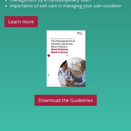
importance of self-care in managing your own condition
Learn more
Download the Guidelines