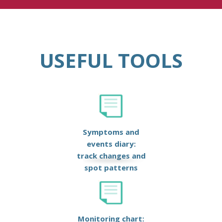
USEFUL TOOLS
Symptoms and
events diary:
track changes and
spot patterns
Monitoring chart: