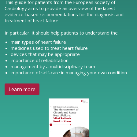
This guide for patients from the European Society of
Cardiology aims to provide an overview of the latest
evidence-based recommendations for the diagnosis and
treatment of heart failure.
In particular, it should help patients to understand the:
main types of heart failure
medicines used to treat heart failure
devices that may be appropriate
importance of rehabilitation
management by a multidisciplinary team
importance of self-care in managing your own condition
Learn more