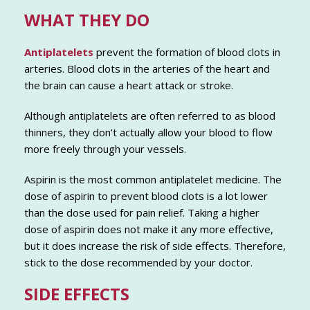
WHAT THEY DO
Antiplatelets
prevent the formation of blood clots in
arteries. Blood clots in the arteries of the heart and
the brain can cause a heart attack or stroke.
Although antiplatelets are often referred to as blood
thinners, they don’t actually allow your blood to flow
more freely through your vessels.
Aspirin is the most common antiplatelet medicine. The
dose of aspirin to prevent blood clots is a lot lower
than the dose used for pain relief. Taking a higher
dose of aspirin does not make it any more effective,
but it does increase the risk of side effects. Therefore,
stick to the dose recommended by your doctor.
SIDE EFFECTS