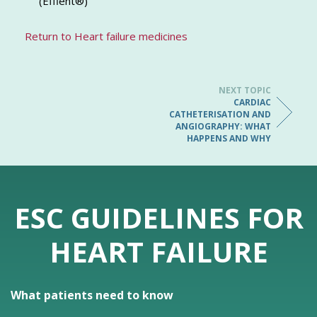
(Effient®)
Return to Heart failure medicines
NEXT TOPIC
CARDIAC
CATHETERISATION AND
ANGIOGRAPHY: WHAT
HAPPENS AND WHY
ESC GUIDELINES FOR
HEART FAILURE
What patients need to know