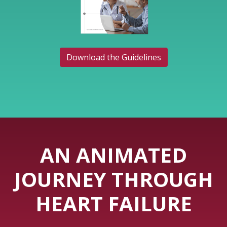
Download the Guidelines
AN ANIMATED
JOURNEY THROUGH
HEART FAILURE