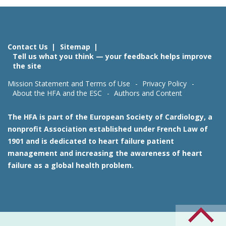
Contact Us
Sitemap
Tell us what you think — your feedback helps improve
the site
Mission Statement and Terms of Use
Privacy Policy
About the HFA and the ESC
Authors and Content
The HFA is part of the European Society of Cardiology, a
nonprofit Association established under French Law of
1901 and is dedicated to heart failure patient
management and increasing the awareness of heart
failure as a global health problem.