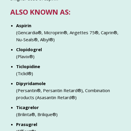
ALSO KNOWN AS:
Aspirin
(Gencardia®, Micropirin®, Angettes 75®, Caprin®,
Nu-Seals®, Albyl®)
Clopidogrel
(Plavix®)
Ticlopidine
(Ticlid®)
Dipyridamole
(Persantin®, Persantin Retard®), Combination
products (Asasantin Retard®)
Ticagrelor
(Brilinta®, Brilique®)
Prasugrel