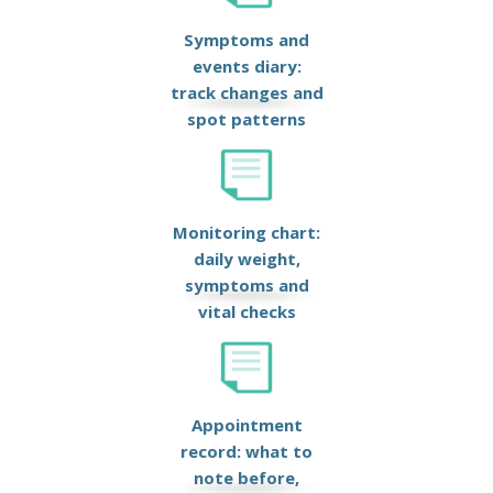
Symptoms and
events diary:
track changes and
spot patterns
Monitoring chart:
daily weight,
symptoms and
vital checks
Appointment
record: what to
note before,