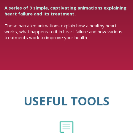
A series of 9 simple, captivating animations explaining
heart failure and its treatment.
These narrated animations explain how a healthy heart
works, what happens to it in heart failure and how various
treatments work to improve your health
USEFUL TOOLS