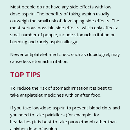
Most people do not have any side effects with low
dose aspirin. The benefits of taking aspirin usually
outweigh the small risk of developing side effects. The
most serious possible side effects, which only affect a
small number of people, include stomach irritation or
bleeding and rarely aspirin allergy.
Newer antiplatelet medicines, such as clopidogrel, may
cause less stomach irritation.
TOP TIPS
To reduce the risk of stomach irritation it is best to
take antiplatelet medicines with or after food.
If you take low-dose aspirin to prevent blood clots and
you need to take painkillers (for example, for
headaches) it is best to take paracetamol rather than
a higher dose of aspirin.