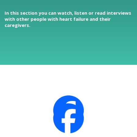
In this section you can watch, listen or read interviews
with other people with heart failure and their
caregivers.