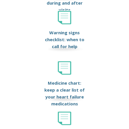
during and after
visits
Warning signs
checklist: when to
call for help
Medicine chart:
keep a clear list of
your heart failure
medications