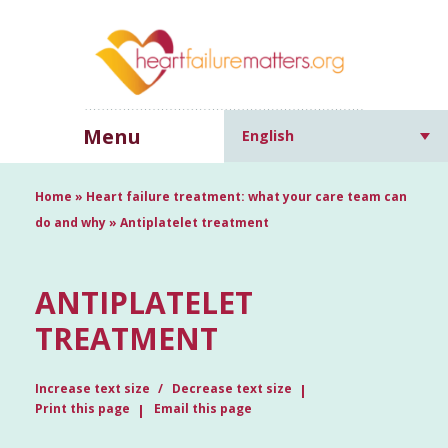
Menu
English
Home
»
Heart failure treatment: what your care team can
do and why
»
Antiplatelet treatment
ANTIPLATELET
TREATMENT
Increase text size
Decrease text size
Print this page
Email this page