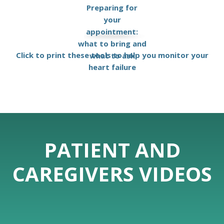
Preparing for
your
appointment:
what to bring and
Click to print these tools to help you monitor your
what to ask
heart failure
PATIENT AND
CAREGIVERS VIDEOS