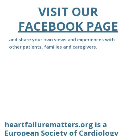
VISIT OUR
FACEBOOK PAGE
and share your own views and experiences with
other patients, families and caregivers.
heartfailurematters.org is a
European Society of Cardiology