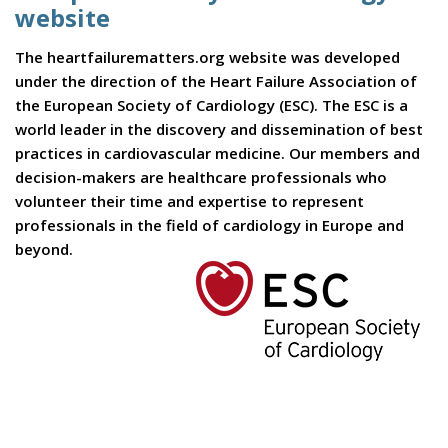
website
The heartfailurematters.org website was developed
under the direction of the Heart Failure Association of
the European Society of Cardiology (ESC). The ESC is a
world leader in the discovery and dissemination of best
practices in cardiovascular medicine. Our members and
decision-makers are healthcare professionals who
volunteer their time and expertise to represent
professionals in the field of cardiology in Europe and
beyond.