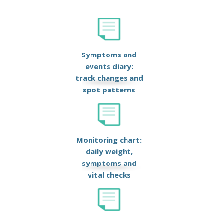
Symptoms and
events diary:
track changes and
spot patterns
Monitoring chart:
daily weight,
symptoms and
vital checks