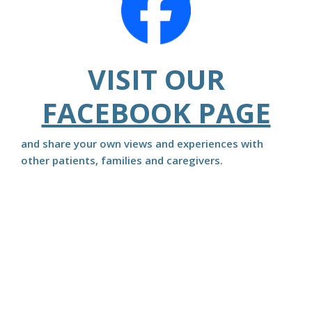
VISIT OUR
FACEBOOK PAGE
and share your own views and experiences with
other patients, families and caregivers.