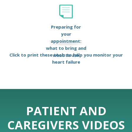
Preparing for
your
appointment:
what to bring and
Click to print these tools to help you monitor your
what to ask
heart failure
PATIENT AND
CAREGIVERS VIDEOS