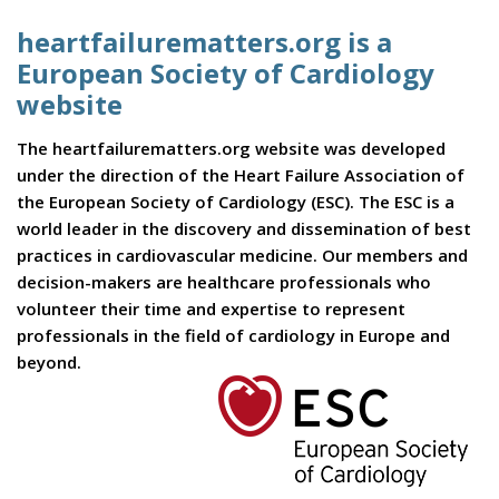
heartfailurematters.org is a
European Society of Cardiology
website
The heartfailurematters.org website was developed
under the direction of the Heart Failure Association of
the European Society of Cardiology (ESC). The ESC is a
world leader in the discovery and dissemination of best
practices in cardiovascular medicine. Our members and
decision-makers are healthcare professionals who
volunteer their time and expertise to represent
professionals in the field of cardiology in Europe and
beyond.