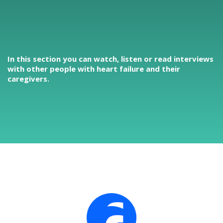
In this section you can watch, listen or read interviews
with other people with heart failure and their
caregivers.