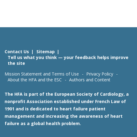
Contact Us
Sitemap
Tell us what you think — your feedback helps improve
the site
Mission Statement and Terms of Use
Privacy Policy
About the HFA and the ESC
Authors and Content
The HFA is part of the European Society of Cardiology, a
nonprofit Association established under French Law of
1901 and is dedicated to heart failure patient
management and increasing the awareness of heart
failure as a global health problem.