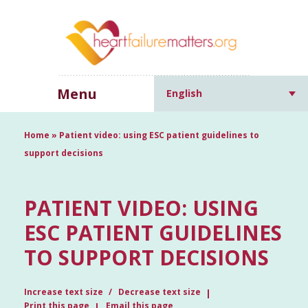
Menu
English
Home
»
Patient video: using ESC patient guidelines to
support decisions
PATIENT VIDEO: USING
ESC PATIENT GUIDELINES
TO SUPPORT DECISIONS
Increase text size
Decrease text size
Print this page
Email this page