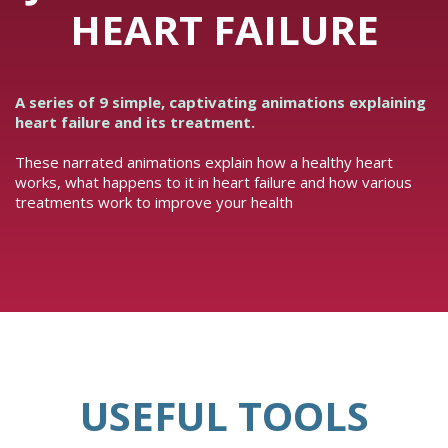
HEART FAILURE
A series of 9 simple, captivating animations explaining
heart failure and its treatment.
These narrated animations explain how a healthy heart
works, what happens to it in heart failure and how various
treatments work to improve your health
USEFUL TOOLS