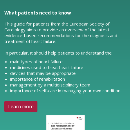
What patients need to know
This guide for patients from the European Society of
Cardiology aims to provide an overview of the latest
evidence-based recommendations for the diagnosis and
treatment of heart failure.
In particular, it should help patients to understand the:
main types of heart failure
medicines used to treat heart failure
devices that may be appropriate
importance of rehabilitation
management by a multidisciplinary team
importance of self-care in managing your own condition
Learn more