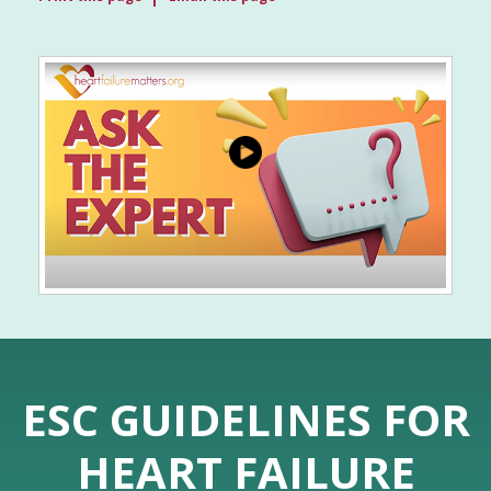
ESC GUIDELINES FOR
HEART FAILURE