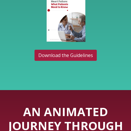
Download the Guidelines
AN ANIMATED
JOURNEY THROUGH