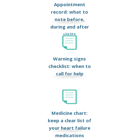
Appointment
record: what to
note before,
during and after
visits
Warning signs
checklist: when to
call for help
Medicine chart:
keep a clear list of
your heart failure
medications