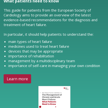
What patients need to know
This guide for patients from the European Society of
Cardiology aims to provide an overview of the latest
evidence-based recommendations for the diagnosis and
treatment of heart failure.
In particular, it should help patients to understand the:
main types of heart failure
medicines used to treat heart failure
devices that may be appropriate
importance of rehabilitation
management by a multidisciplinary team
importance of self-care in managing your own condition
Learn more