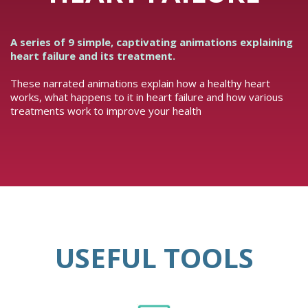
A series of 9 simple, captivating animations explaining
heart failure and its treatment.
These narrated animations explain how a healthy heart
works, what happens to it in heart failure and how various
treatments work to improve your health
USEFUL TOOLS