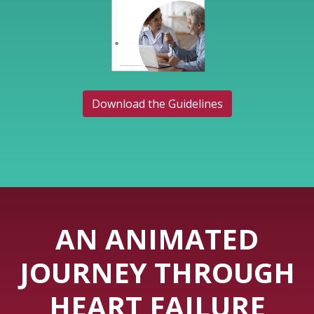
Download the Guidelines
AN ANIMATED
JOURNEY THROUGH
HEART FAILURE