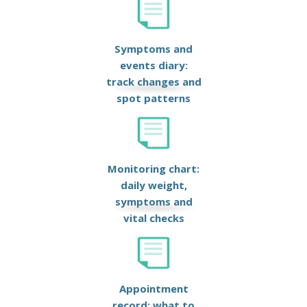
Symptoms and
events diary:
track changes and
spot patterns
Monitoring chart:
daily weight,
symptoms and
vital checks
Appointment
record: what to