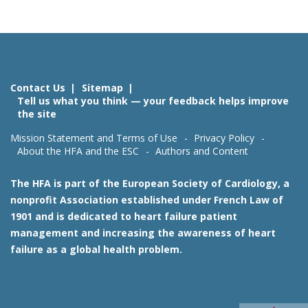
Contact Us
Sitemap
Tell us what you think — your feedback helps improve
the site
Mission Statement and Terms of Use
Privacy Policy
About the HFA and the ESC
Authors and Content
The HFA is part of the European Society of Cardiology, a
nonprofit Association established under French Law of
1901 and is dedicated to heart failure patient
management and increasing the awareness of heart
failure as a global health problem.