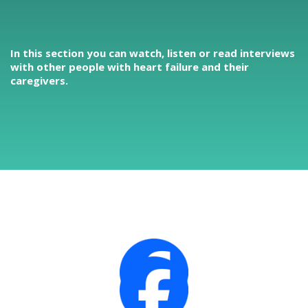
In this section you can watch, listen or read interviews
with other people with heart failure and their
caregivers.