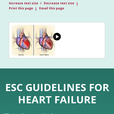
Increase text size
Decrease text size
Print this page
Email this page
ESC GUIDELINES FOR
HEART FAILURE