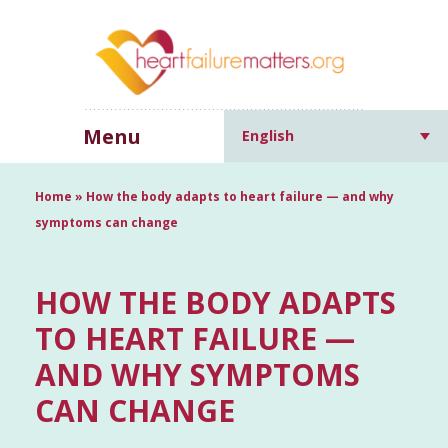
Menu
English
Home
»
How the body adapts to heart failure — and why
symptoms can change
HOW THE BODY ADAPTS
TO HEART FAILURE —
AND WHY SYMPTOMS
CAN CHANGE