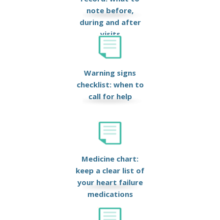
note before,
during and after
visits
Warning signs
checklist: when to
call for help
Medicine chart:
keep a clear list of
your heart failure
medications