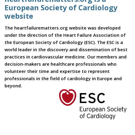
European Society of Cardiology
website
The heartfailurematters.org website was developed
under the direction of the Heart Failure Association of
the European Society of Cardiology (ESC). The ESC is a
world leader in the discovery and dissemination of best
practices in cardiovascular medicine. Our members and
decision-makers are healthcare professionals who
volunteer their time and expertise to represent
professionals in the field of cardiology in Europe and
beyond.