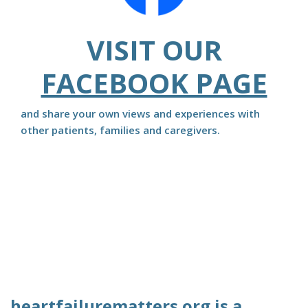
VISIT OUR
FACEBOOK PAGE
and share your own views and experiences with
other patients, families and caregivers.
heartfailurematters.org is a