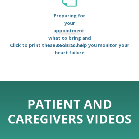
Preparing for
your
appointment:
what to bring and
Click to print these tools to help you monitor your
what to ask
heart failure
PATIENT AND
CAREGIVERS VIDEOS